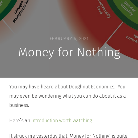
FEBRUARY 4, 2021
Money for Nothing
You may have heard about Doughnut Economics. You
may even be wondering what you can do about it as a
business.
Here’s an
introduction worth watching.
It struck me yesterday that ‘Money for Nothing’ is quite