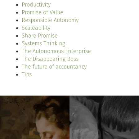
Productivity
Promise of Value
Responsible Autonomy
Scaleability
Share Promise
Systems Thinking
The Autonomous Enterprise
The Disappearing Boss
The future of accountancy
Tips