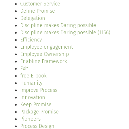
Customer Service
Define Promise
Delegation
Discipline makes Daring possible
Discipline makes Daring possible (1156)
Efficiency
Employee engagement
Employee Ownership
Enabling Framework
Exit
free E-book
Humanity
Improve Process
Innovation
Keep Promise
Package Promise
Pioneers
Process Design