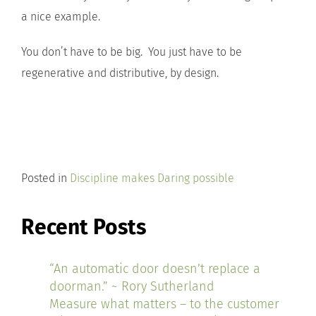
a nice example.
You don’t have to be big. You just have to be
regenerative and distributive, by design.
Posted in
Discipline makes Daring possible
Recent Posts
“An automatic door doesn’t replace a
doorman.” ~ Rory Sutherland
Measure what matters – to the customer