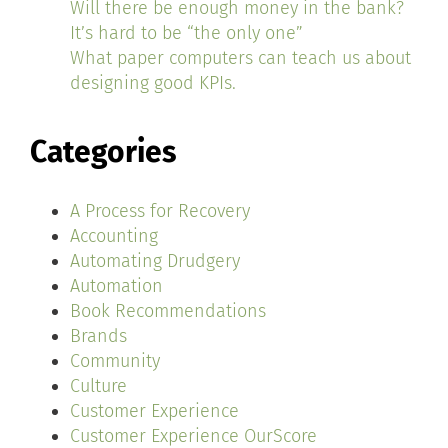
Will there be enough money in the bank?
It’s hard to be “the only one”
What paper computers can teach us about
designing good KPIs.
Categories
A Process for Recovery
Accounting
Automating Drudgery
Automation
Book Recommendations
Brands
Community
Culture
Customer Experience
Customer Experience OurScore