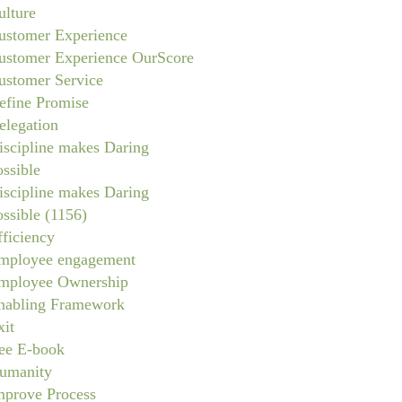
ulture
ustomer Experience
ustomer Experience OurScore
ustomer Service
efine Promise
elegation
iscipline makes Daring
ossible
iscipline makes Daring
ossible (1156)
fficiency
mployee engagement
mployee Ownership
nabling Framework
xit
ree E-book
umanity
mprove Process