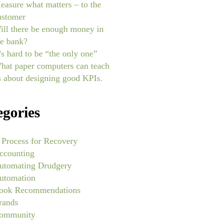
easure what matters – to the
ustomer
ill there be enough money in
he bank?
t’s hard to be “the only one”
hat paper computers can teach
s about designing good KPIs.
egories
 Process for Recovery
ccounting
utomating Drudgery
utomation
ook Recommendations
rands
ommunity