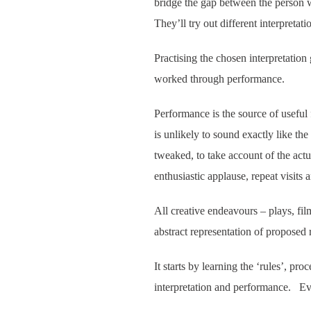
bridge the gap between the person w
They’ll try out different interpretat
Practising the chosen interpretation 
worked through performance.
Performance is the source of useful
is unlikely to sound exactly like the
tweaked, to take account of the act
enthusiastic applause, repeat visits
All creative endeavours – plays, fi
abstract representation of proposed r
It starts by learning the ‘rules’, pro
interpretation and performance. Eve