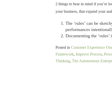
2 things to bear in mind if you’re l
your business, that expand your aud
The ‘rules’ can be sketchy
performances intentionall
Documenting the ‘rules’ i
Posted in
Customer Experience Ou
Framework
,
Improve Process
,
Proc
Thinking
,
The Autonomous Enterpr