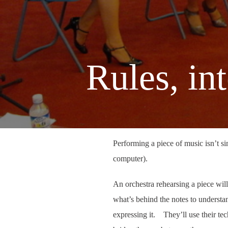
Rules, in
Performing a piece of music isn’t s
computer).
An orchestra rehearsing a piece will 
what’s behind the notes to understa
expressing it. They’ll use their tech