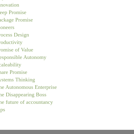
nnovation
eep Promise
ackage Promise
ioneers
rocess Design
roductivity
romise of Value
esponsible Autonomy
caleability
hare Promise
ystems Thinking
he Autonomous Enterprise
he Disappearing Boss
he future of accountancy
ips