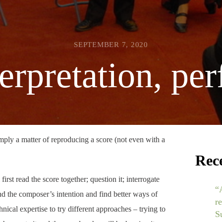
SEPTEMBER 7, 2020
terpretation, pe
imply a matter of reproducing a score (not even with a
Rec
first read the score together; question it; interrogate
“
nd the composer’s intention and find better ways of
r
nical expertise to try different approaches – trying to
S