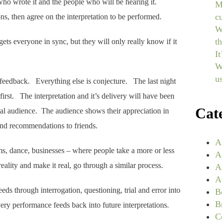
ho wrote it and the people who will be hearing it.
M
c
ions, then agree on the interpretation to be performed.
W
t
gets everyone in sync, but they will only really know if it
I
W
u
 feedback. Everything else is conjecture. The last night
 first. The interpretation and it’s delivery will have been
Cat
ual audience. The audience shows their appreciation in
 and recommendations to friends.
A
lms, dance, businesses – where people take a more or less
A
eality and make it real, go through a similar process.
A
A
ceeds through interrogation, questioning, trial and error into
B
B
ry performance feeds back into future interpretations.
C