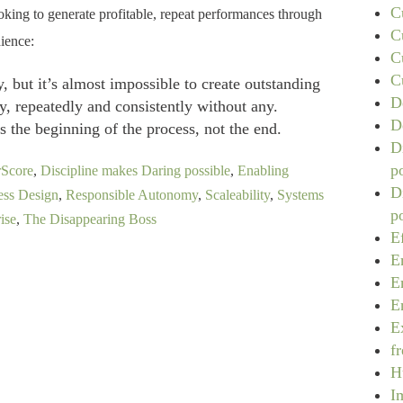
C
ooking to generate profitable, repeat performances through
C
ience:
C
C
, but it’s almost impossible to create outstanding
D
y, repeatedly and consistently without any.
D
s the beginning of the process, not the end.
D
p
rScore
,
Discipline makes Daring possible
,
Enabling
D
ess Design
,
Responsible Autonomy
,
Scaleability
,
Systems
p
ise
,
The Disappearing Boss
E
E
E
E
E
f
H
I