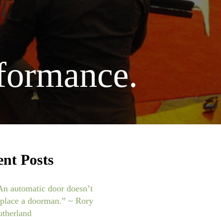
rformance.
ent Posts
An automatic door doesn’t
eplace a doorman.” ~ Rory
utherland