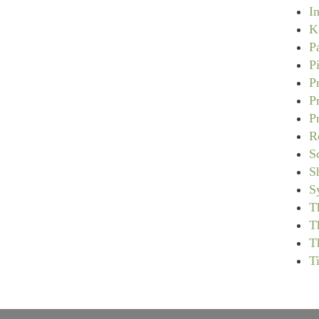
I
K
P
P
P
P
P
R
S
S
S
T
T
T
T