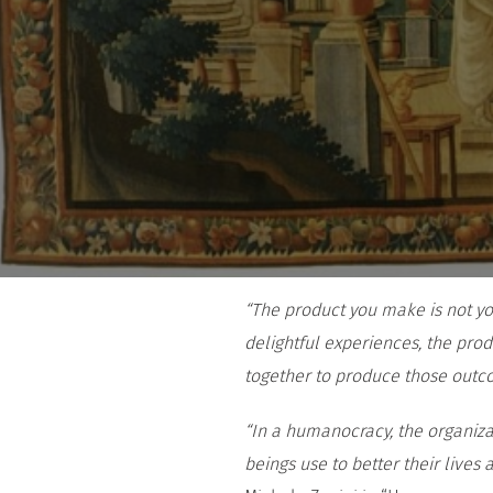
“The product you make is not your
delightful experiences, the prod
together to produce those out
“In a humanocracy, the organizat
beings use to better their lives 