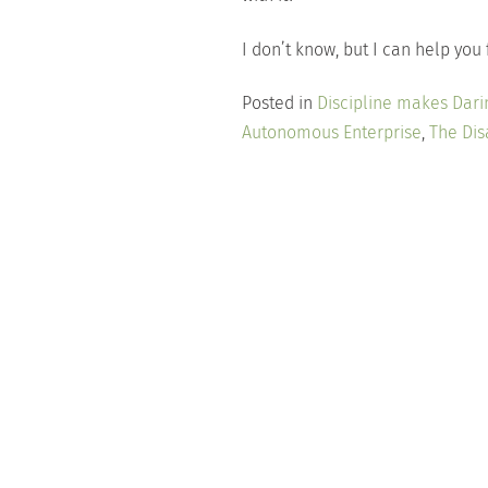
I don’t know, but I can help you 
Posted in
Discipline makes Dari
Autonomous Enterprise
,
The Dis