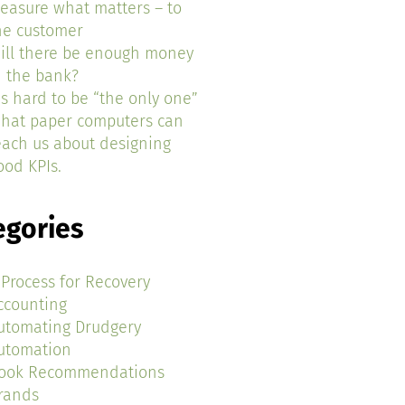
easure what matters – to
he customer
ill there be enough money
n the bank?
t’s hard to be “the only one”
hat paper computers can
each us about designing
ood KPIs.
egories
 Process for Recovery
ccounting
utomating Drudgery
utomation
ook Recommendations
rands