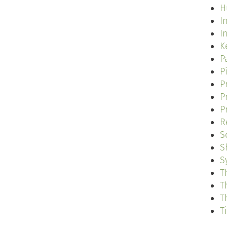
H
I
I
K
P
P
P
P
P
R
S
S
S
T
T
T
T