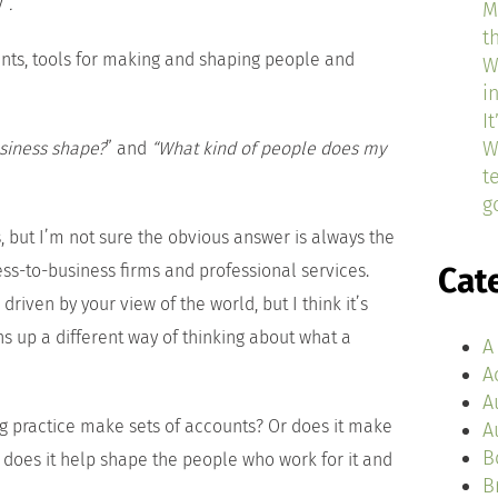
y”
.
M
t
ments, tools for making and shaping people and
W
i
I
W
usiness shape?
” and
“What kind of people does my
t
g
but I’m not sure the obvious answer is always the
ness-to-business firms and professional services.
Cat
driven by your view of the world, but I think it’s
s up a different way of thinking about what a
A
A
A
g practice make sets of accounts? Or does it make
A
B
 does it help shape the people who work for it and
B