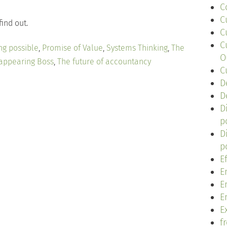
C
C
find out.
C
C
ng possible
,
Promise of Value
,
Systems Thinking
,
The
O
appearing Boss
,
The future of accountancy
C
D
D
D
p
D
p
E
E
E
E
Ex
f