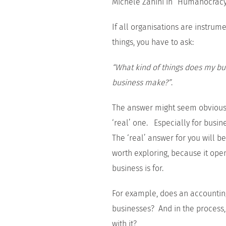
Michele Zanini in “Humanocrac
If all organisations are instru
things, you have to ask:
“What kind of things does my b
business make?”
.
The answer might seem obvious, 
‘real’ one. Especially for busi
The ‘real’ answer for you will be 
worth exploring, because it open
business is for.
For example, does an accountin
businesses? And in the process,
with it?