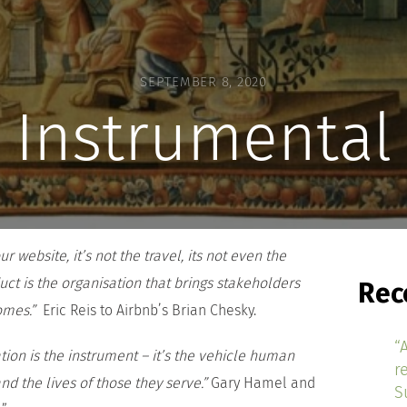
SEPTEMBER 8, 2020
Instrumental
 website, it’s not the travel, its not even the
uct is the organisation that brings stakeholders
Rec
comes.”
Eric Reis to Airbnb’s Brian Chesky.
“
ion is the instrument – it’s the vehicle human
r
and the lives of those they serve.”
Gary Hamel and
S