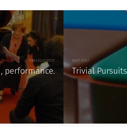
PREVIOUS POST
NEXT POST
n, performance.
Trivial Pursuits