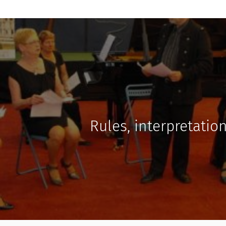
Rules, interpretatio