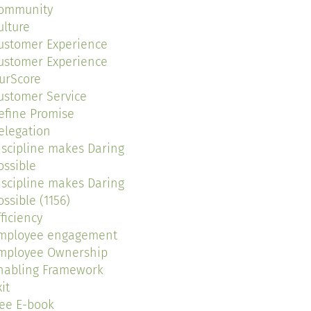
ommunity
ulture
ustomer Experience
ustomer Experience
urScore
ustomer Service
efine Promise
elegation
iscipline makes Daring
ossible
iscipline makes Daring
ossible (1156)
fficiency
mployee engagement
mployee Ownership
nabling Framework
it
ree E-book