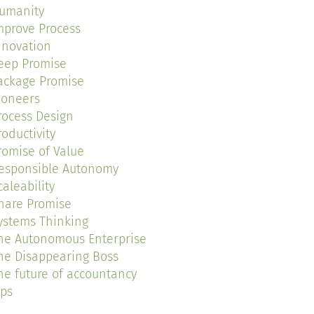
umanity
mprove Process
nnovation
eep Promise
ackage Promise
ioneers
rocess Design
roductivity
romise of Value
esponsible Autonomy
caleability
hare Promise
ystems Thinking
he Autonomous Enterprise
he Disappearing Boss
he future of accountancy
ips