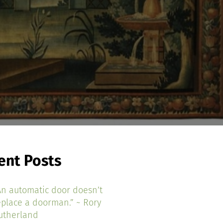
ent Posts
An automatic door doesn’t
eplace a doorman.” ~ Rory
utherland