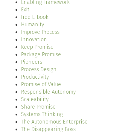
Enabling Framework
Exit
free E-book
Humanity
Improve Process
Innovation
Keep Promise
Package Promise
Pioneers
Process Design
Productivity
Promise of Value
Responsible Autonomy
Scaleability
Share Promise
Systems Thinking
The Autonomous Enterprise
The Disappearing Boss