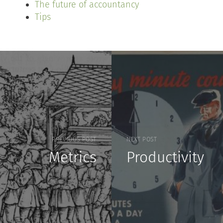
The future of accountancy
Tips
PREVIOUS POST
NEXT POST
Metrics
Productivity