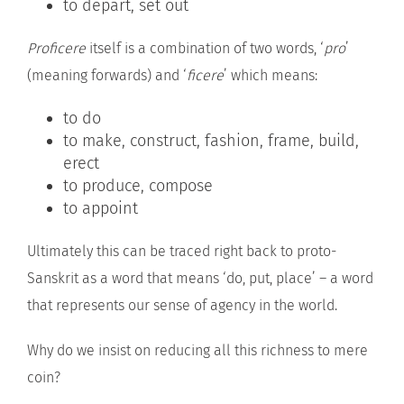
to depart, set out
Proficere
itself is a combination of two words, ‘
pro
’
(meaning forwards) and ‘
ficere
’ which means:
to do
to make, construct, fashion, frame, build,
erect
to produce, compose
to appoint
Ultimately this can be traced right back to proto-
Sanskrit as a word that means ‘do, put, place’ – a word
that represents our sense of agency in the world.
Why do we insist on reducing all this richness to mere
coin?