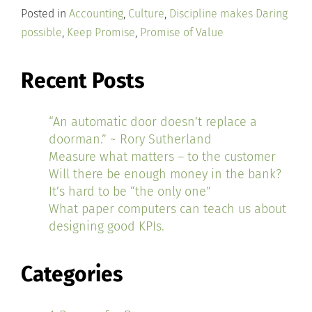
Posted in
Accounting
,
Culture
,
Discipline makes Daring
possible
,
Keep Promise
,
Promise of Value
Recent Posts
“An automatic door doesn’t replace a
doorman.” ~ Rory Sutherland
Measure what matters – to the customer
Will there be enough money in the bank?
It’s hard to be “the only one”
What paper computers can teach us about
designing good KPIs.
Categories