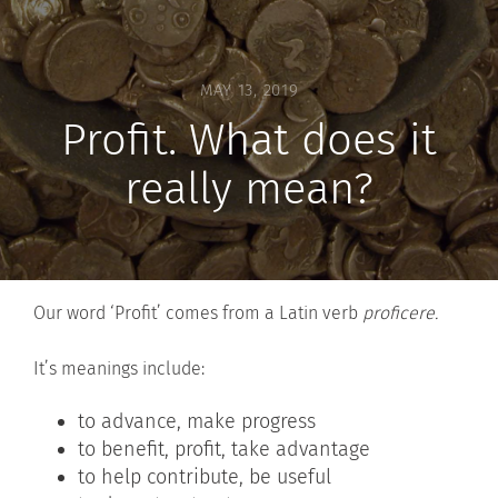
MAY 13, 2019
Profit. What does it
really mean?
Our word ‘Profit’ comes from a Latin verb
proficere.
It’s meanings include:
to advance, make progress
to benefit, profit, take advantage
to help contribute, be useful