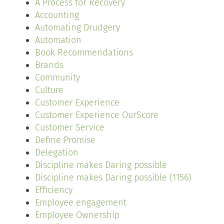
A Process for Recovery
Accounting
Automating Drudgery
Automation
Book Recommendations
Brands
Community
Culture
Customer Experience
Customer Experience OurScore
Customer Service
Define Promise
Delegation
Discipline makes Daring possible
Discipline makes Daring possible (1156)
Efficiency
Employee engagement
Employee Ownership