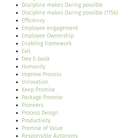
Discipline makes Daring possible
Discipline makes Daring possible (1156)
Efficiency
Employee engagement
Employee Ownership
Enabling Framework
Exit
free E-book
Humanity
Improve Process
Innovation
Keep Promise
Package Promise
Pioneers
Process Design
Productivity
Promise of Value
Responsible Autonomy