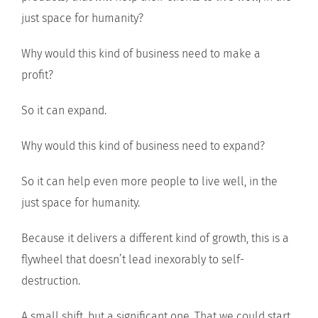
just space for humanity?
Why would this kind of business need to make a
profit?
So it can expand.
Why would this kind of business need to expand?
So it can help even more people to live well, in the
just space for humanity.
Because it delivers a different kind of growth, this is a
flywheel that doesn’t lead inexorably to self-
destruction.
A small shift, but a significant one. That we could start