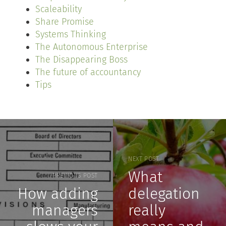
Scaleability
Share Promise
Systems Thinking
The Autonomous Enterprise
The Disappearing Boss
The future of accountancy
Tips
NEXT POST
What
PREVIOUS POST
How adding
delegation
managers
really