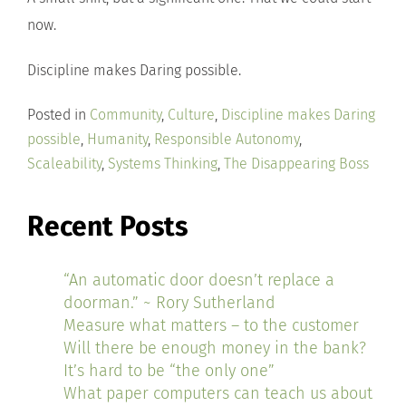
now.
Discipline makes Daring possible.
Posted in
Community
,
Culture
,
Discipline makes Daring
possible
,
Humanity
,
Responsible Autonomy
,
Scaleability
,
Systems Thinking
,
The Disappearing Boss
Recent Posts
“An automatic door doesn’t replace a
doorman.” ~ Rory Sutherland
Measure what matters – to the customer
Will there be enough money in the bank?
It’s hard to be “the only one”
What paper computers can teach us about