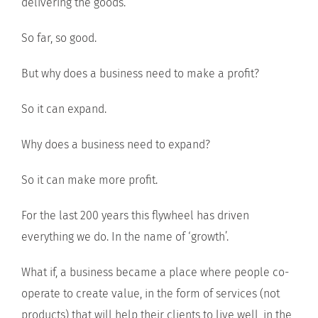
delivering the goods.
So far, so good.
But why does a business need to make a profit?
So it can expand.
Why does a business need to expand?
So it can make more profit.
For the last 200 years this flywheel has driven
everything we do. In the name of ‘growth’.
What if, a business became a place where people co-
operate to create value, in the form of services (not
products) that will help their clients to live well, in the