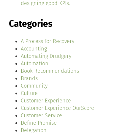
designing good KPIs.
Categories
A Process for Recovery
Accounting
Automating Drudgery
Automation
Book Recommendations
Brands
Community
Culture
Customer Experience
Customer Experience OurScore
Customer Service
Define Promise
Delegation