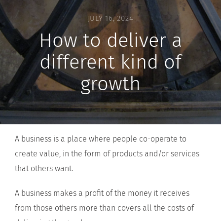
JULY 16, 2024
How to deliver a
different kind of
growth
A business is a place where people co-operate to
create value, in the form of products and/or services
that others want.
A business makes a profit of the money it receives
from those others more than covers all the costs of