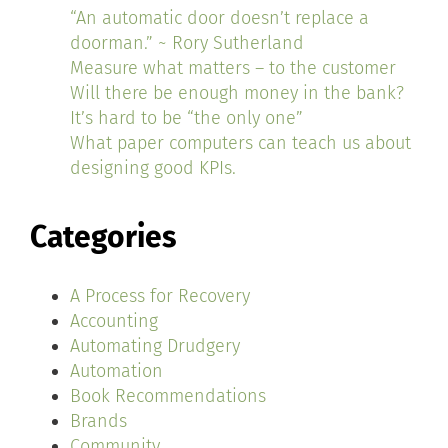
“An automatic door doesn’t replace a
doorman.” ~ Rory Sutherland
Measure what matters – to the customer
Will there be enough money in the bank?
It’s hard to be “the only one”
What paper computers can teach us about
designing good KPIs.
Categories
A Process for Recovery
Accounting
Automating Drudgery
Automation
Book Recommendations
Brands
Community