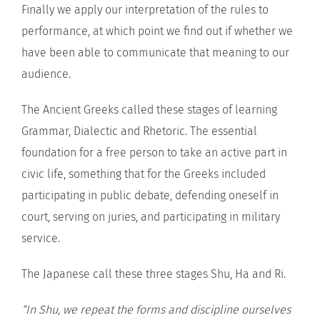
Finally we apply our interpretation of the rules to
performance, at which point we find out if whether we
have been able to communicate that meaning to our
audience.
The Ancient Greeks called these stages of learning
Grammar, Dialectic and Rhetoric. The essential
foundation for a free person to take an active part in
civic life, something that for the Greeks included
participating in public debate, defending oneself in
court, serving on juries, and participating in military
service.
The Japanese call these three stages Shu, Ha and Ri.
“In Shu, we repeat the forms and discipline ourselves