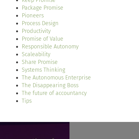
Keep Promise
Package Promise
Pioneers
Process Design
Productivity
Promise of Value
Responsible Autonomy
Scaleability
Share Promise
Systems Thinking
The Autonomous Enterprise
The Disappearing Boss
The future of accountancy
Tips