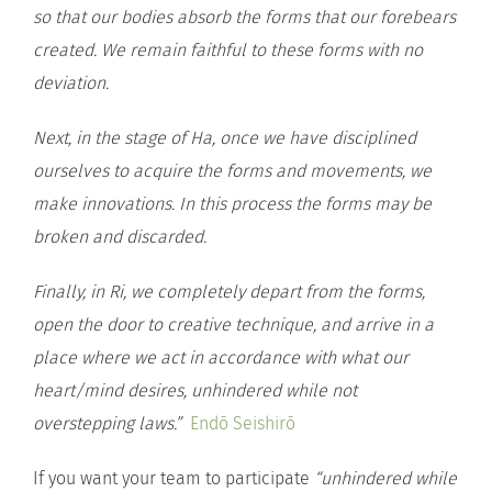
so that our bodies absorb the forms that our forebears
created. We remain faithful to these forms with no
deviation.
Next, in the stage of Ha, once we have disciplined
ourselves to acquire the forms and movements, we
make innovations. In this process the forms may be
broken and discarded.
Finally, in Ri, we completely depart from the forms,
open the door to creative technique, and arrive in a
place where we act in accordance with what our
heart/mind desires, unhindered while not
overstepping laws.”
Endō Seishirō
If you want your team to participate
“unhindered while