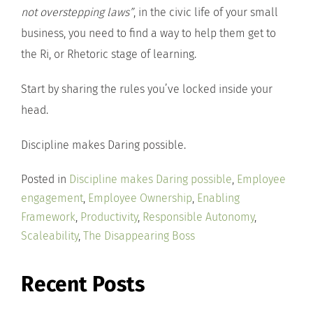
not overstepping laws”
, in the civic life of your small
business, you need to find a way to help them get to
the Ri, or Rhetoric stage of learning.
Start by sharing the rules you’ve locked inside your
head.
Discipline makes Daring possible.
Posted in
Discipline makes Daring possible
,
Employee
engagement
,
Employee Ownership
,
Enabling
Framework
,
Productivity
,
Responsible Autonomy
,
Scaleability
,
The Disappearing Boss
Recent Posts