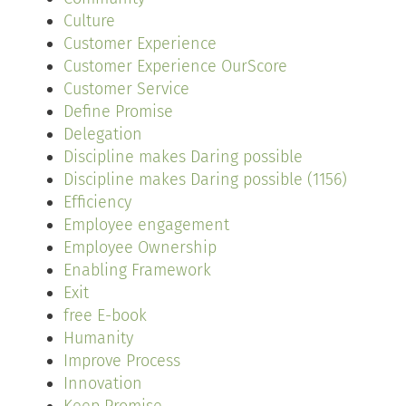
Culture
Customer Experience
Customer Experience OurScore
Customer Service
Define Promise
Delegation
Discipline makes Daring possible
Discipline makes Daring possible (1156)
Efficiency
Employee engagement
Employee Ownership
Enabling Framework
Exit
free E-book
Humanity
Improve Process
Innovation