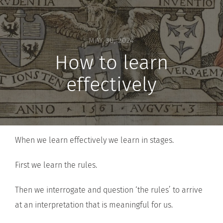
MAY 30, 2024
How to learn
effectively
When we learn effectively we learn in stages.
First we learn the rules.
Then we interrogate and question ‘the rules’ to arrive
at an interpretation that is meaningful for us.