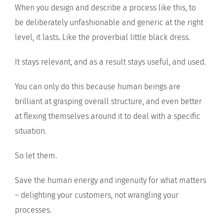
When you design and describe a process like this, to
be deliberately unfashionable and generic at the right
level, it lasts. Like the proverbial little black dress.
It stays relevant, and as a result stays useful, and used.
You can only do this because human beings are
brilliant at grasping overall structure, and even better
at flexing themselves around it to deal with a specific
situation.
So let them.
Save the human energy and ingenuity for what matters
– delighting your customers, not wrangling your
processes.