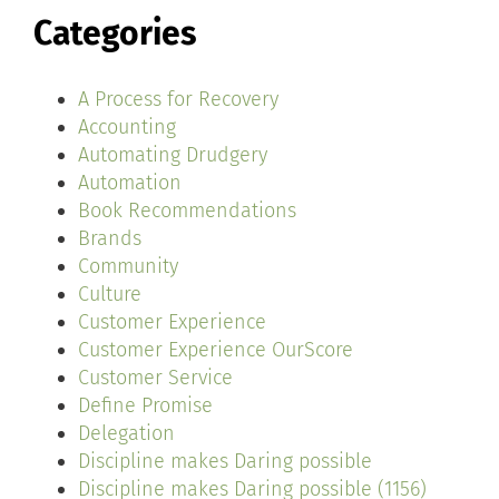
Categories
A Process for Recovery
Accounting
Automating Drudgery
Automation
Book Recommendations
Brands
Community
Culture
Customer Experience
Customer Experience OurScore
Customer Service
Define Promise
Delegation
Discipline makes Daring possible
Discipline makes Daring possible (1156)