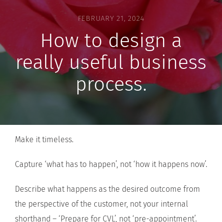
FEBRUARY 21, 2024
How to design a
really useful business
process.
Make it timeless.
Capture ‘what has to happen’, not ‘how it happens now’.
Describe what happens as the desired outcome from
the perspective of the customer, not your internal
shorthand – ‘Prepare for CVL’, not ‘pre-appointment’.