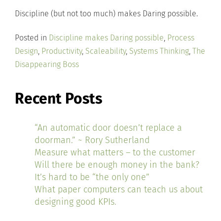
Discipline (but not too much) makes Daring possible.
Posted in
Discipline makes Daring possible
,
Process
Design
,
Productivity
,
Scaleability
,
Systems Thinking
,
The
Disappearing Boss
Recent Posts
“An automatic door doesn’t replace a
doorman.” ~ Rory Sutherland
Measure what matters – to the customer
Will there be enough money in the bank?
It’s hard to be “the only one”
What paper computers can teach us about
designing good KPIs.