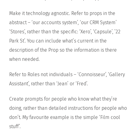
Make it technology agnostic. Refer to props in the
abstract – ‘our accounts system’, ‘our CRM System’
‘Stores’, rather than the specific: ‘Xero’, ‘Capsule’, ’22
Park St’. You can include what’s current in the
description of the Prop so the information is there
when needed.
Refer to Roles not individuals – ‘Connoisseur’, ‘Gallery
Assistant’, rather than ‘Jean’ or ‘Fred’.
Create prompts for people who know what they’re
doing, rather than detailed instructions for people who
don’t. My favourite example is the simple ‘Film cool
stuff’.