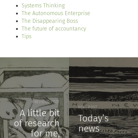
Systems Thinking
The Autonomous Enterprise
The Disappearing Boss
The future of accountancy
Tips
PREVIOUS POST
NEXT POST
A little bit
Today’s
of research
news
for me,