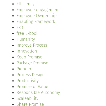
Efficiency
Employee engagement
Employee Ownership
Enabling Framework
Exit
free E-book
Humanity
Improve Process
Innovation
Keep Promise
Package Promise
Pioneers
Process Design
Productivity
Promise of Value
Responsible Autonomy
Scaleability
Share Promise