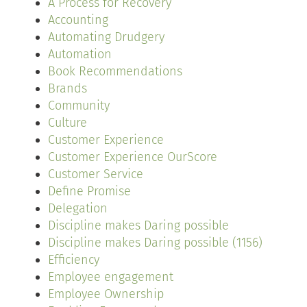
A Process for Recovery
Accounting
Automating Drudgery
Automation
Book Recommendations
Brands
Community
Culture
Customer Experience
Customer Experience OurScore
Customer Service
Define Promise
Delegation
Discipline makes Daring possible
Discipline makes Daring possible (1156)
Efficiency
Employee engagement
Employee Ownership