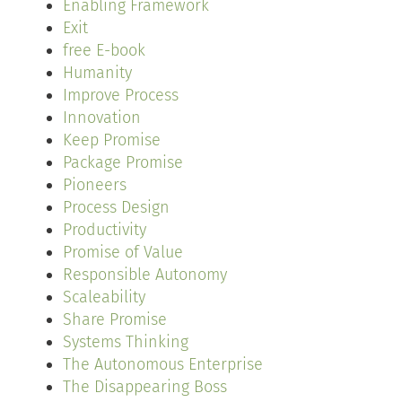
Enabling Framework
Exit
free E-book
Humanity
Improve Process
Innovation
Keep Promise
Package Promise
Pioneers
Process Design
Productivity
Promise of Value
Responsible Autonomy
Scaleability
Share Promise
Systems Thinking
The Autonomous Enterprise
The Disappearing Boss