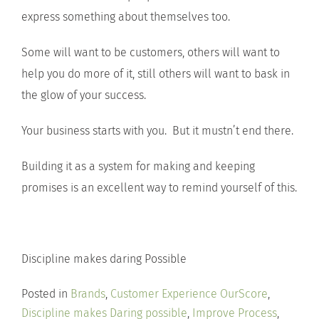
express something about themselves too.
Some will want to be customers, others will want to
help you do more of it, still others will want to bask in
the glow of your success.
Your business starts with you. But it mustn’t end there.
Building it as a system for making and keeping
promises is an excellent way to remind yourself of this.
Discipline makes daring Possible
Posted in
Brands
,
Customer Experience OurScore
,
Discipline makes Daring possible
,
Improve Process
,