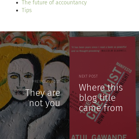
The future of accountancy
Tips
NEXT POST
PREVIOUS POST
Where this
They are
blog title
not you
came from