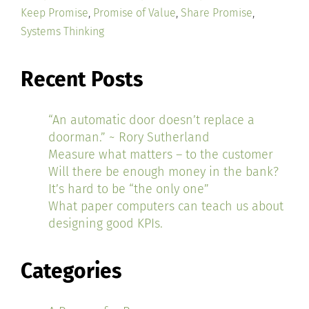
Keep Promise
,
Promise of Value
,
Share Promise
,
Systems Thinking
Recent Posts
“An automatic door doesn’t replace a
doorman.” ~ Rory Sutherland
Measure what matters – to the customer
Will there be enough money in the bank?
It’s hard to be “the only one”
What paper computers can teach us about
designing good KPIs.
Categories