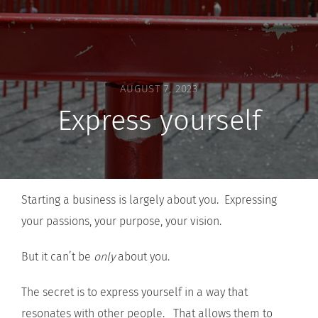
AUGUST 7, 2023
Express yourself
Starting a business is largely about you. Expressing
your passions, your purpose, your vision.
But it can’t be
only
about you.
The secret is to express yourself in a way that
resonates with other people. That allows them to