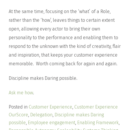
At the same time, focusing on the ‘what’ of a Role,
rather than the ‘how’, leaves things to certain extent
open, allowing every actor to bring their own
personality to the performance and enabling them to
respond to the unknown with the kind of creativity, flair
and inspiration, that keeps your customer experience
memorable. Worth coming back for again and again.
Discipline makes Daring possible.
Ask me how
.
Posted in
Customer Experience
,
Customer Experience
OurScore
,
Delegation
,
Discipline makes Daring
possible
,
Employee engagement
,
Enabling Framework
,