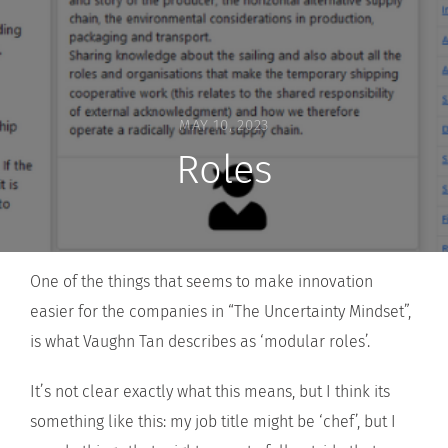
MAY 10, 2023
Roles
One of the things that seems to make innovation
easier for the companies in “The Uncertainty Mindset”,
is what Vaughn Tan describes as ‘modular roles’.
It’s not clear exactly what this means, but I think its
something like this: my job title might be ‘chef’, but I