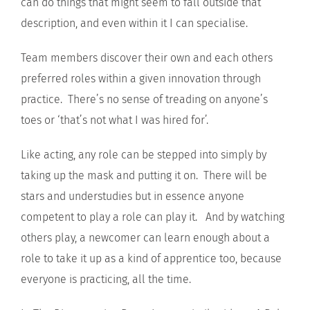
can do things that might seem to fall outside that
description, and even within it I can specialise.
Team members discover their own and each others
preferred roles within a given innovation through
practice. There’s no sense of treading on anyone’s
toes or ‘that’s not what I was hired for’.
Like acting, any role can be stepped into simply by
taking up the mask and putting it on. There will be
stars and understudies but in essence anyone
competent to play a role can play it. And by watching
others play, a newcomer can learn enough about a
role to take it up as a kind of apprentice too, because
everyone is practicing, all the time.