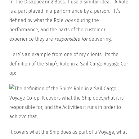
In The Disappearing Boss, I use a similar idea. A Role
is a part played in a performance by a person. It’s
defined by what the Role
does
during the
performance, and the parts of the customer
experience they are
responsible for
delivering.
Here’s an example from one of my clients. Its the
definition of the Ship’s Role in a Sail Cargo Voyage Co-
op:
It covers what the Ship does as part of a Voyage, what