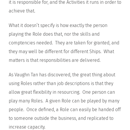
it is responsible for, and the Activities it runs in order to
achieve that.
What it doesn’t specify is how exactly the person
playing the Role does that, nor the skills and
comptencies needed. They are taken for granted, and
they may well be different for different Ships. What
matters is that responsibilities are delivered.
As Vaughn Tan has discovered, the great thing about
using Roles rather than job descriptions is that they
allow great flexibility in resourcing. One person can
play many Roles. A given Role can be played by many
people. Once defined, a Role can easily be handed off
to someone outside the business, and replicated to
increase capacity.