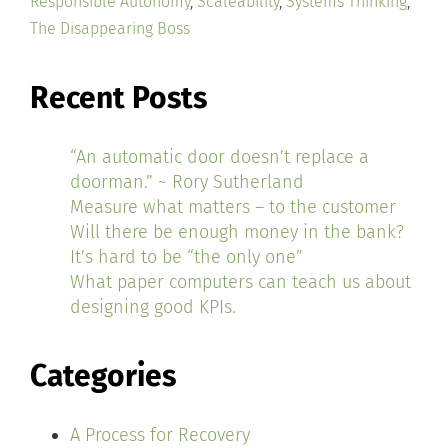
Responsible Autonomy
,
Scaleability
,
Systems Thinking
,
The Disappearing Boss
Recent Posts
“An automatic door doesn’t replace a
doorman.” ~ Rory Sutherland
Measure what matters – to the customer
Will there be enough money in the bank?
It’s hard to be “the only one”
What paper computers can teach us about
designing good KPIs.
Categories
A Process for Recovery