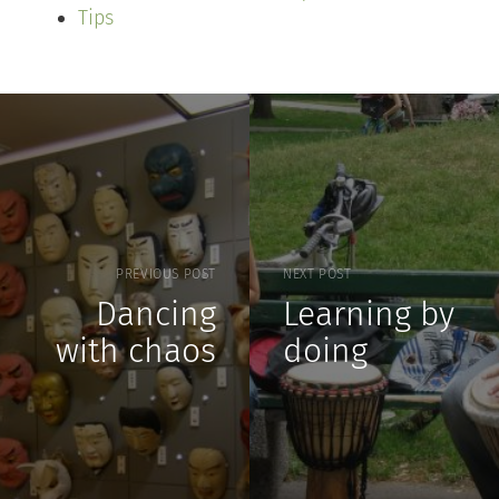
Tips
PREVIOUS POST
NEXT POST
Dancing
Learning by
with chaos
doing