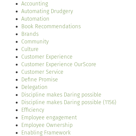
Accounting
Automating Drudgery
Automation
Book Recommendations
Brands
Community
Culture
Customer Experience
Customer Experience OurScore
Customer Service
Define Promise
Delegation
Discipline makes Daring possible
Discipline makes Daring possible (1156)
Efficiency
Employee engagement
Employee Ownership
Enabling Framework