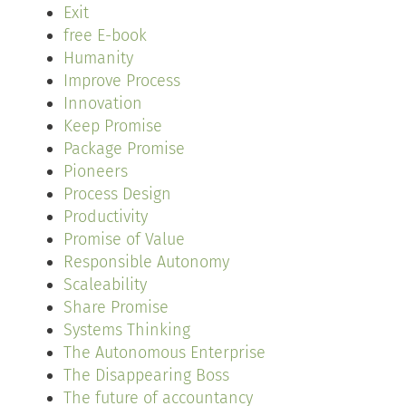
Exit
free E-book
Humanity
Improve Process
Innovation
Keep Promise
Package Promise
Pioneers
Process Design
Productivity
Promise of Value
Responsible Autonomy
Scaleability
Share Promise
Systems Thinking
The Autonomous Enterprise
The Disappearing Boss
The future of accountancy