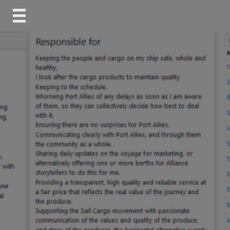
Skip
to
content