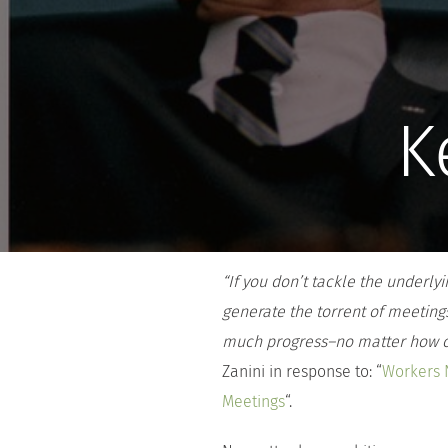
K
“
If you don’t tackle the underl
generate the torrent of meeting
much progress–no matter how cl
Zanini in response to: “
Workers 
Meetings
“.