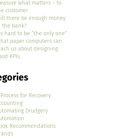
easure what matters – to
he customer
ill there be enough money
n the bank?
t’s hard to be “the only one”
hat paper computers can
each us about designing
ood KPIs.
egories
 Process for Recovery
ccounting
utomating Drudgery
utomation
ook Recommendations
rands