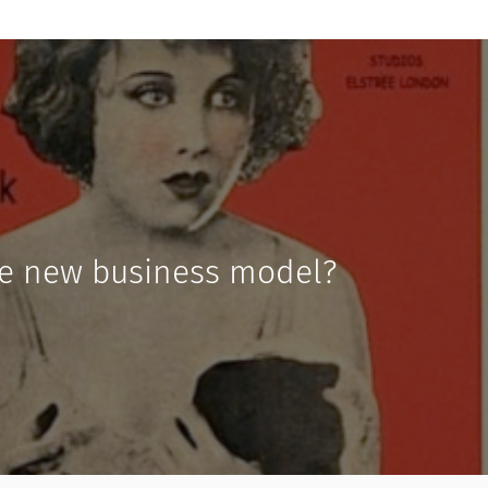
he new business model?