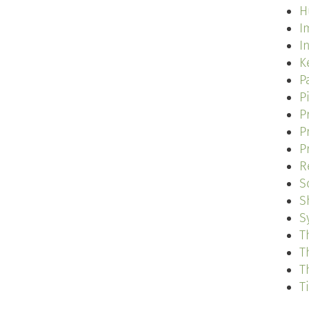
H
I
I
K
P
P
P
P
P
R
S
S
S
T
T
T
T