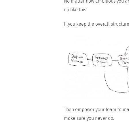
No matter how ambitious you are
up like this.
If you keep the overall structur
Then empower your team to man
make sure you never do.