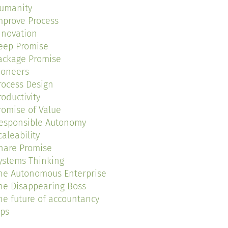
umanity
mprove Process
nnovation
eep Promise
ackage Promise
ioneers
rocess Design
roductivity
romise of Value
esponsible Autonomy
caleability
hare Promise
ystems Thinking
he Autonomous Enterprise
he Disappearing Boss
he future of accountancy
ips