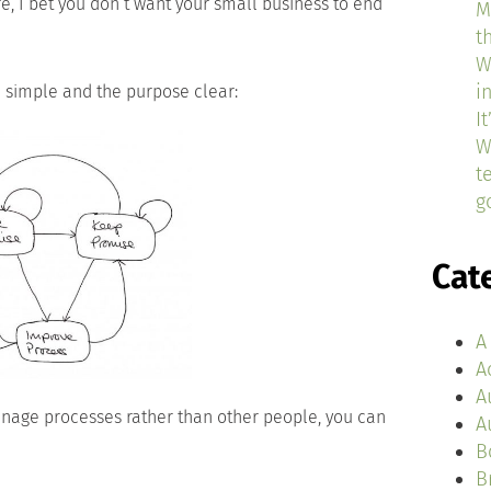
, I bet you don’t want your small business to end
M
t
W
i
e simple and the purpose clear:
I
W
t
g
Cat
A
A
A
age processes rather than other people, you can
A
B
B