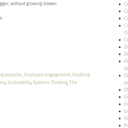
ger, without growing slower.
C
C
e.
C
C
O
C
D
D
D
p
ng possible
,
Employee engagement
,
Enabling
D
p
omy
,
Scaleability
,
Systems Thinking
,
The
E
E
E
E
Ex
f