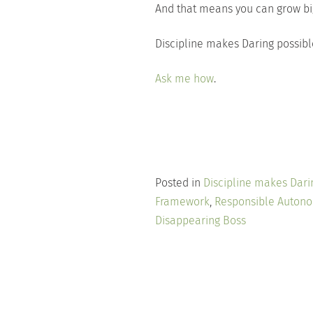
And that means you can grow big
Discipline makes Daring possibl
Ask me how
.
Posted in
Discipline makes Dari
Framework
,
Responsible Auton
Disappearing Boss