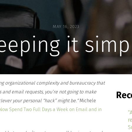
MAY 16, 2023
eeping it simp
ying organizational complexity and bureaucracy that
s and email requests, you’re not going to make
Rec
ever your personal “hack” might be.
“
Michele
Now Spend Two Full Days a Week on Email and in
“
r
S