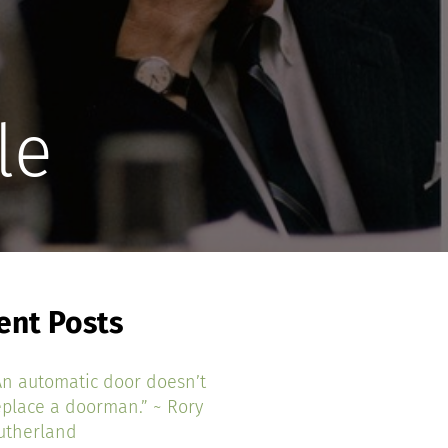
le
ent Posts
An automatic door doesn’t
eplace a doorman.” ~ Rory
utherland