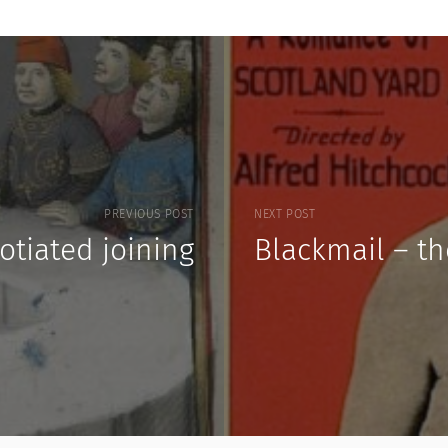
PREVIOUS POST
NEXT POST
otiated joining
Blackmail – t