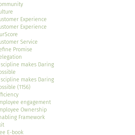
ommunity
ulture
ustomer Experience
ustomer Experience
urScore
ustomer Service
efine Promise
elegation
iscipline makes Daring
ossible
iscipline makes Daring
ossible (1156)
fficiency
mployee engagement
mployee Ownership
nabling Framework
it
ree E-book