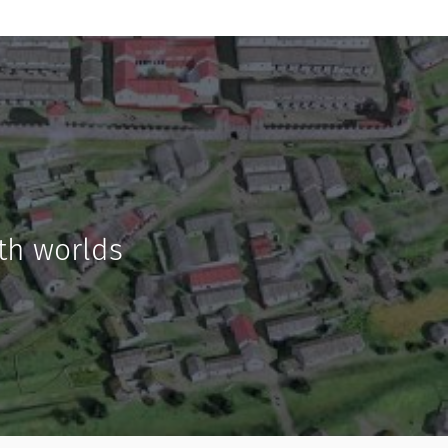
th worlds