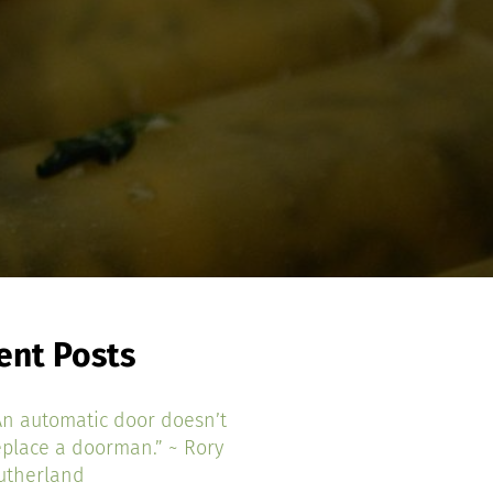
ent Posts
An automatic door doesn’t
eplace a doorman.” ~ Rory
utherland