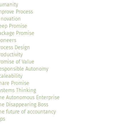
umanity
mprove Process
nnovation
eep Promise
ackage Promise
ioneers
rocess Design
roductivity
romise of Value
esponsible Autonomy
caleability
hare Promise
ystems Thinking
he Autonomous Enterprise
he Disappearing Boss
he future of accountancy
ips