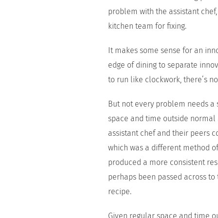
problem with the assistant chef
kitchen team for fixing.
It makes some sense for an innov
edge of dining to separate inno
to run like clockwork, there’s n
But not every problem needs a s
space and time outside normal se
assistant chef and their peers 
which was a different method of
produced a more consistent resu
perhaps been passed across to 
recipe.
Given regular space and time ou