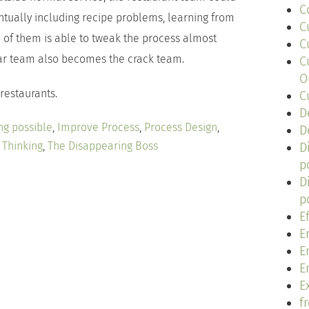
C
tually including recipe problems, learning from
C
h of them is able to tweak the process almost
C
lar team also becomes the crack team.
C
O
 restaurants.
C
D
ng possible
,
Improve Process
,
Process Design
,
D
 Thinking
,
The Disappearing Boss
D
p
D
p
E
E
E
E
Ex
f