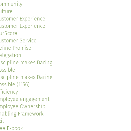
ommunity
ulture
ustomer Experience
ustomer Experience
urScore
ustomer Service
efine Promise
elegation
iscipline makes Daring
ossible
iscipline makes Daring
ossible (1156)
fficiency
mployee engagement
mployee Ownership
nabling Framework
it
ree E-book