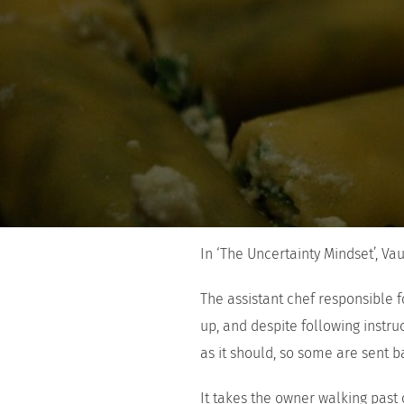
In ‘The Uncertainty Mindset’, Va
The assistant chef responsible 
up, and despite following instruc
as it should, so some are sent 
It takes the owner walking past