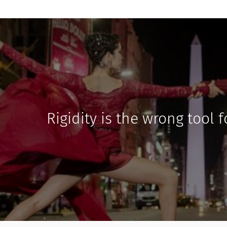
Rigidity is the wrong tool 