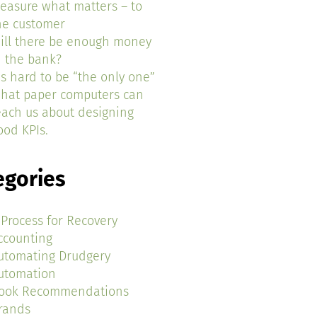
easure what matters – to
he customer
ill there be enough money
n the bank?
t’s hard to be “the only one”
hat paper computers can
each us about designing
ood KPIs.
egories
 Process for Recovery
ccounting
utomating Drudgery
utomation
ook Recommendations
rands