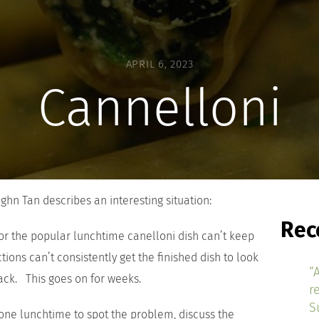
APRIL 6, 2023
Cannelloni
ughn Tan describes an interesting situation:
Rec
for the popular lunchtime canelloni dish can’t keep
tions can’t consistently get the finished dish to look
“
back. This goes on for weeks.
r
S
 one lunchtime to spot the problem, discuss the