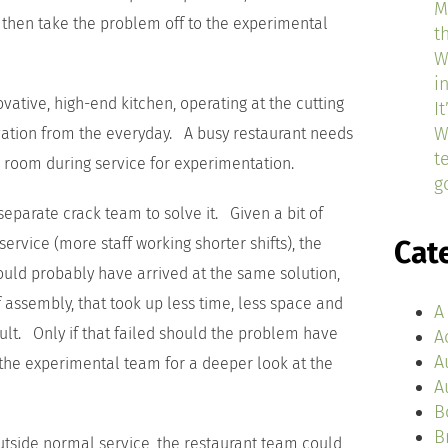
M
, then take the problem off to the experimental
t
W
i
ative, high-end kitchen, operating at the cutting
I
W
vation from the everyday. A busy restaurant needs
t
o room during service for experimentation.
g
eparate crack team to solve it. Given a bit of
rvice (more staff working shorter shifts), the
Cat
could probably have arrived at the same solution,
 assembly, that took up less time, less space and
A
lt. Only if that failed should the problem have
A
A
the experimental team for a deeper look at the
A
B
B
tside normal service, the restaurant team could