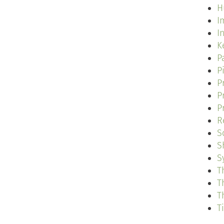
H
I
I
K
P
P
P
P
P
R
S
S
S
T
T
T
T