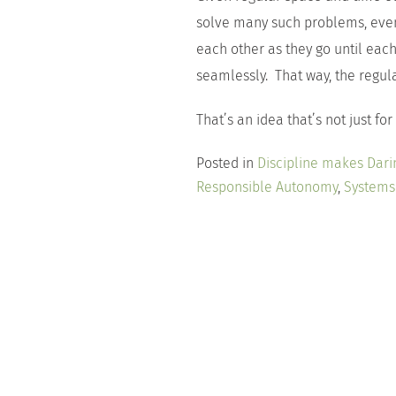
solve many such problems, even
each other as they go until eac
seamlessly. That way, the regu
That’s an idea that’s not just for
Posted in
Discipline makes Dari
Responsible Autonomy
,
Systems