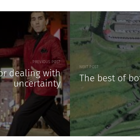
PREVIOUS POST
NEXT POST
for dealing with
The best of bo
uncertainty