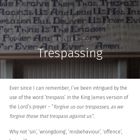
DECEMBER 5, 2022
Trespassing
Ever since I can remember, I’ve been intrigued by the
use of the word ‘trespass’ in the King James version of
the Lord’s prayer – “
forgive us our trespasses, as we
forgive those that trespass against us”
.
Why not ‘sin’, ‘wrongdoing’, ‘misbehaviour’, ‘offence’,