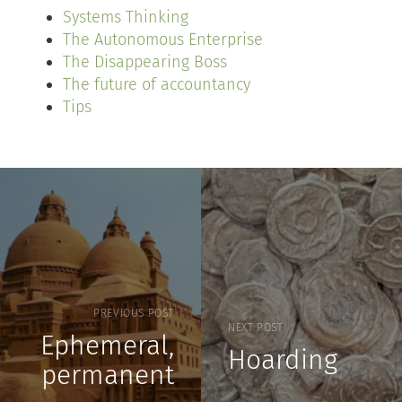
Systems Thinking
The Autonomous Enterprise
The Disappearing Boss
The future of accountancy
Tips
PREVIOUS POST
NEXT POST
Ephemeral,
Hoarding
permanent