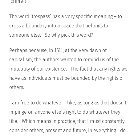
‘crime’?
The word ‘trespass’ has a very specific meaning – to
cross a boundary into a space that belongs to
someone else. So why pick this word?
Perhaps because, in 1611, at the very dawn of
capitalism, the authors wanted to remind us of the
mutuality of our existence. The fact that any rights we
have as individuals must be bounded by the rights of
others.
I am free to do whatever I like, as long as that doesn’t
impinge on anyone else’s right to do whatever they
like. Which means in practice, that I must constantly
consider others, present and future, in everything I do.