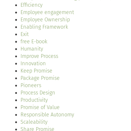
Efficiency
Employee engagement
Employee Ownership
Enabling Framework
Exit
free E-book
Humanity
Improve Process
Innovation
Keep Promise
Package Promise
Pioneers
Process Design
Productivity
Promise of Value
Responsible Autonomy
Scaleability
Share Promise