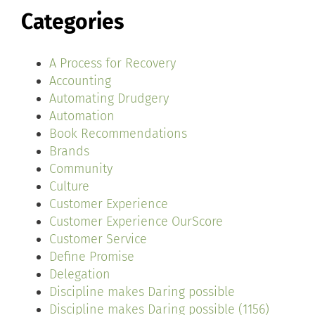
Categories
A Process for Recovery
Accounting
Automating Drudgery
Automation
Book Recommendations
Brands
Community
Culture
Customer Experience
Customer Experience OurScore
Customer Service
Define Promise
Delegation
Discipline makes Daring possible
Discipline makes Daring possible (1156)