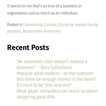
It seems to me that’s as true of a business or
organisation just as much as an individual.
Posted in
Community
,
Culture
,
Discipline makes Daring
possible
,
Responsible Autonomy
Recent Posts
“An automatic door doesn’t replace a
doorman.” ~ Rory Sutherland
Measure what matters – to the customer
Will there be enough money in the bank?
It’s hard to be “the only one”
What paper computers can teach us about
designing good KPIs.