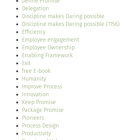
Define Promise
Delegation
Discipline makes Daring possible
Discipline makes Daring possible (1156)
Efficiency
Employee engagement
Employee Ownership
Enabling Framework
Exit
free E-book
Humanity
Improve Process
Innovation
Keep Promise
Package Promise
Pioneers
Process Design
Productivity