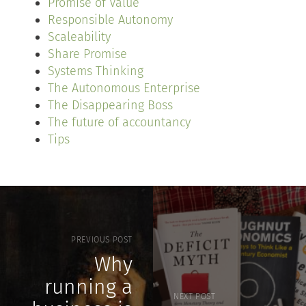
Promise of Value
Responsible Autonomy
Scaleability
Share Promise
Systems Thinking
The Autonomous Enterprise
The Disappearing Boss
The future of accountancy
Tips
PREVIOUS POST
Why
running a
NEXT POST