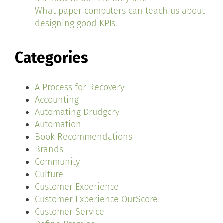
What paper computers can teach us about
designing good KPIs.
Categories
A Process for Recovery
Accounting
Automating Drudgery
Automation
Book Recommendations
Brands
Community
Culture
Customer Experience
Customer Experience OurScore
Customer Service