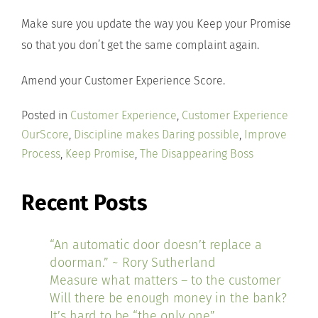
Make sure you update the way you Keep your Promise
so that you don’t get the same complaint again.
Amend your Customer Experience Score.
Posted in
Customer Experience
,
Customer Experience
OurScore
,
Discipline makes Daring possible
,
Improve
Process
,
Keep Promise
,
The Disappearing Boss
Recent Posts
“An automatic door doesn’t replace a
doorman.” ~ Rory Sutherland
Measure what matters – to the customer
Will there be enough money in the bank?
It’s hard to be “the only one”