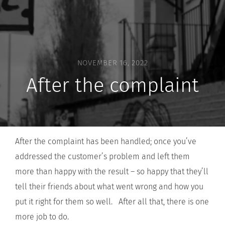
NOVEMBER 16, 2022
After the complaint
After the complaint has been handled; once you’ve
addressed the customer’s problem and left them
more than happy with the result – so happy that they’ll
tell their friends about what went wrong and how you
put it right for them so well. After all that, there is one
more job to do.