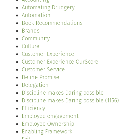
Automating Drudgery
Automation
Book Recommendations
Brands
Community
Culture
Customer Experience
Customer Experience OurScore
Customer Service
Define Promise
Delegation
Discipline makes Daring possible
Discipline makes Daring possible (1156)
Efficiency
Employee engagement
Employee Ownership
Enabling Framework