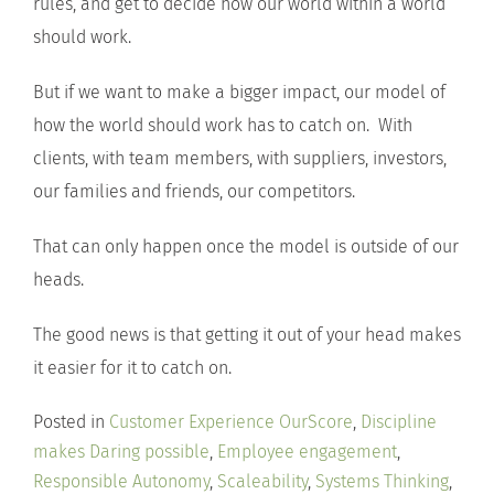
rules, and get to decide how our world within a world
should work.
But if we want to make a bigger impact, our model of
how the world should work has to catch on. With
clients, with team members, with suppliers, investors,
our families and friends, our competitors.
That can only happen once the model is outside of our
heads.
The good news is that getting it out of your head makes
it easier for it to catch on.
Posted in
Customer Experience OurScore
,
Discipline
makes Daring possible
,
Employee engagement
,
Responsible Autonomy
,
Scaleability
,
Systems Thinking
,