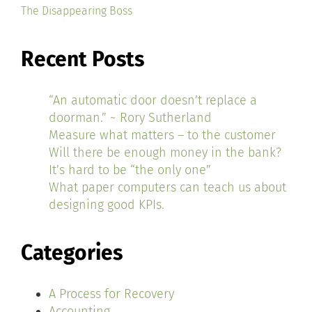
The Disappearing Boss
Recent Posts
“An automatic door doesn’t replace a
doorman.” ~ Rory Sutherland
Measure what matters – to the customer
Will there be enough money in the bank?
It’s hard to be “the only one”
What paper computers can teach us about
designing good KPIs.
Categories
A Process for Recovery
Accounting