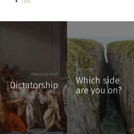
Tips
NEXT POST
PREVIOUS POST
Which side
Dictatorship
are you on?