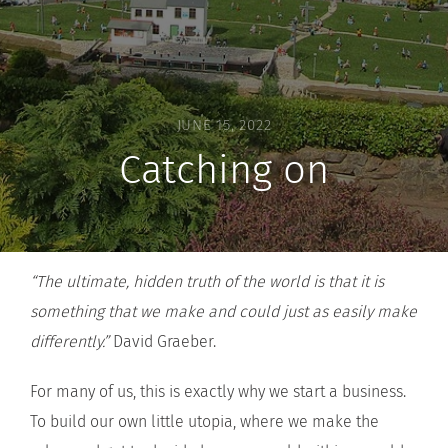
JUNE 15, 2022
Catching on
“The ultimate, hidden truth of the world is that it is
something that we make and could just as easily make
differently.”
David Graeber.
For many of us, this is exactly why we start a business.
To build our own little utopia, where we make the