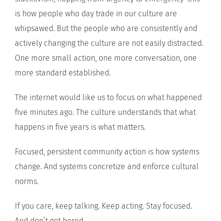
is how people who day trade in our culture are
whipsawed. But the people who are consistently and
actively changing the culture are not easily distracted.
One more small action, one more conversation, one
more standard established.
The internet would like us to focus on what happened
five minutes ago. The culture understands that what
happens in five years is what matters.
Focused, persistent community action is how systems
change. And systems concretize and enforce cultural
norms.
If you care, keep talking. Keep acting. Stay focused.
And don’t get bored.