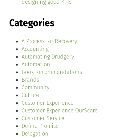
designing good KPIs.
Categories
A Process for Recovery
Accounting
Automating Drudgery
Automation
Book Recommendations
Brands
Community
Culture
Customer Experience
Customer Experience OurScore
Customer Service
Define Promise
Delegation