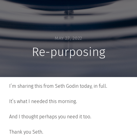
MAY 27, 2022
Re-purposing
I’m sharing this from Seth Godin today, in full.
It’s what I needed this morning.
And I thought perhaps you need it too.
Thank you Seth.