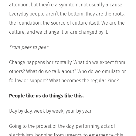
attention, but they’re a symptom, not usually a cause.
Everyday people aren’t the bottom, they are the roots,
the foundation, the source of culture itself. We are the
culture, and we change it or are changed by it.
From peer to peer
Change happens horizontally. What do we expect from
others? What do we talk about? Who do we emulate or
follow or support? What becomes the regular kind?
People like us do things like this.
Day by day, week by week, year by year.
Going to the protest of the day, performing acts of
slacktivism, hopping from urgency to emergency–this