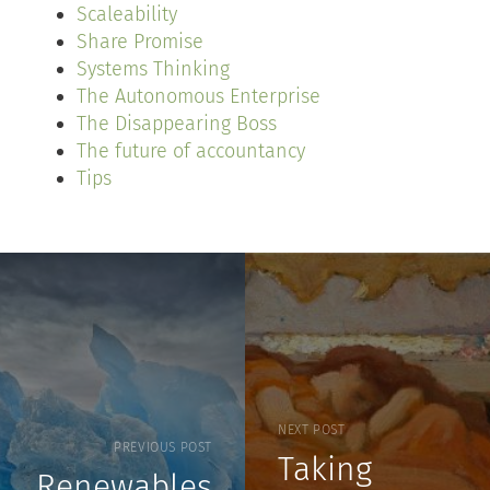
Scaleability
Share Promise
Systems Thinking
The Autonomous Enterprise
The Disappearing Boss
The future of accountancy
Tips
NEXT POST
PREVIOUS POST
Taking
Renewables