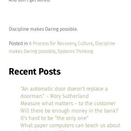
Discipline makes Daring possible.
Posted in
A Process for Recovery
,
Culture
,
Discipline
makes Daring possible
,
Systems Thinking
Recent Posts
“An automatic door doesn’t replace a
doorman.” ~ Rory Sutherland
Measure what matters – to the customer
Will there be enough money in the bank?
It’s hard to be “the only one”
What paper computers can teach us about