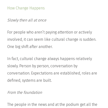
How Change Happens
Slowly then all at once
For people who aren’t paying attention or actively
involved, it can seem like cultural change is sudden.
One big shift after another.
In fact, cultural change always happens relatively
slowly. Person by person, conversation by
conversation. Expectations are established, roles are
defined, systems are built.
From the foundation
The people in the news and at the podium get all the