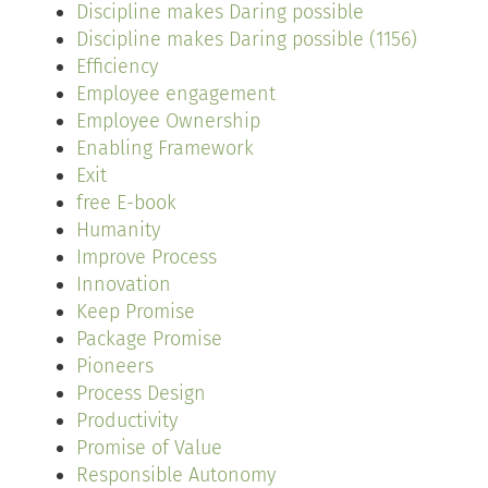
Discipline makes Daring possible
Discipline makes Daring possible (1156)
Efficiency
Employee engagement
Employee Ownership
Enabling Framework
Exit
free E-book
Humanity
Improve Process
Innovation
Keep Promise
Package Promise
Pioneers
Process Design
Productivity
Promise of Value
Responsible Autonomy