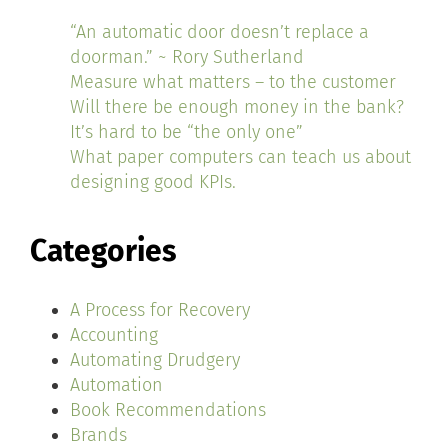
“An automatic door doesn’t replace a
doorman.” ~ Rory Sutherland
Measure what matters – to the customer
Will there be enough money in the bank?
It’s hard to be “the only one”
What paper computers can teach us about
designing good KPIs.
Categories
A Process for Recovery
Accounting
Automating Drudgery
Automation
Book Recommendations
Brands