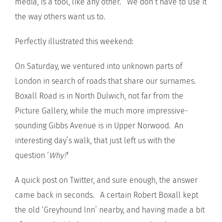
media, is a tool, like any other. We don’t have to use it
the way others want us to.
Perfectly illustrated this weekend:
On Saturday, we ventured into unknown parts of
London in search of roads that share our surnames.
Boxall Road is in North Dulwich, not far from the
Picture Gallery, while the much more impressive-
sounding Gibbs Avenue is in Upper Norwood. An
interesting day’s walk, that just left us with the
question ‘
Why?
‘
A quick post on Twitter, and sure enough, the answer
came back in seconds. A certain Robert Boxall kept
the old ‘Greyhound Inn’ nearby, and having made a bit