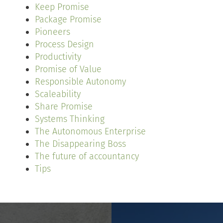
Keep Promise
Package Promise
Pioneers
Process Design
Productivity
Promise of Value
Responsible Autonomy
Scaleability
Share Promise
Systems Thinking
The Autonomous Enterprise
The Disappearing Boss
The future of accountancy
Tips