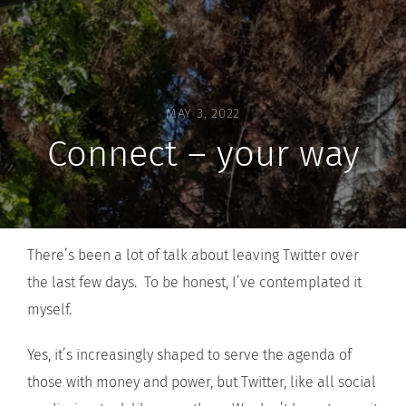
MAY 3, 2022
Connect – your way
There’s been a lot of talk about leaving Twitter over
the last few days. To be honest, I’ve contemplated it
myself.
Yes, it’s increasingly shaped to serve the agenda of
those with money and power, but Twitter, like all social