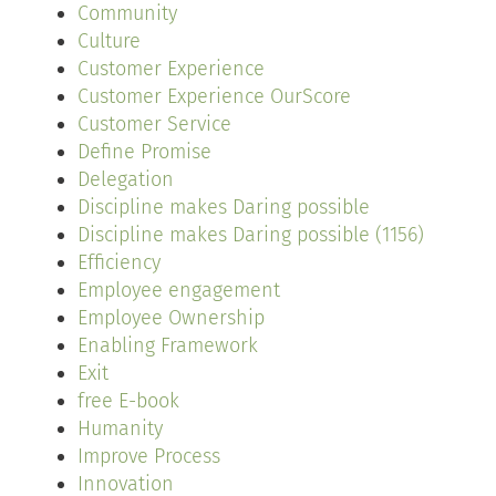
Community
Culture
Customer Experience
Customer Experience OurScore
Customer Service
Define Promise
Delegation
Discipline makes Daring possible
Discipline makes Daring possible (1156)
Efficiency
Employee engagement
Employee Ownership
Enabling Framework
Exit
free E-book
Humanity
Improve Process
Innovation