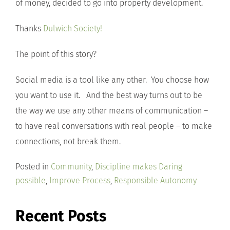
of money, decided to go into property development.
Thanks
Dulwich Society!
The point of this story?
Social media is a tool like any other. You choose how
you want to use it. And the best way turns out to be
the way we use any other means of communication –
to have real conversations with real people – to make
connections, not break them.
Posted in
Community
,
Discipline makes Daring
possible
,
Improve Process
,
Responsible Autonomy
Recent Posts