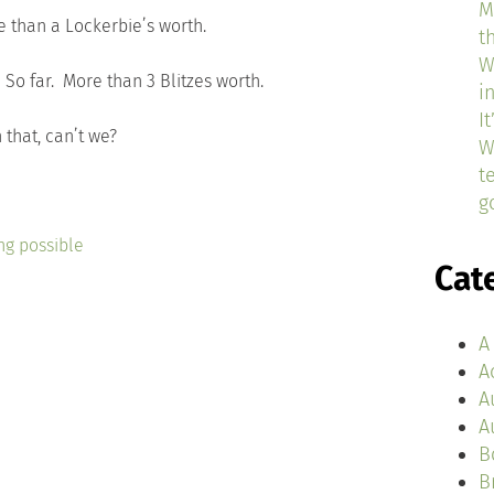
M
 than a Lockerbie’s worth.
t
W
. So far. More than 3 Blitzes worth.
i
I
 that, can’t we?
W
t
g
ng possible
Cat
A
A
A
A
B
B