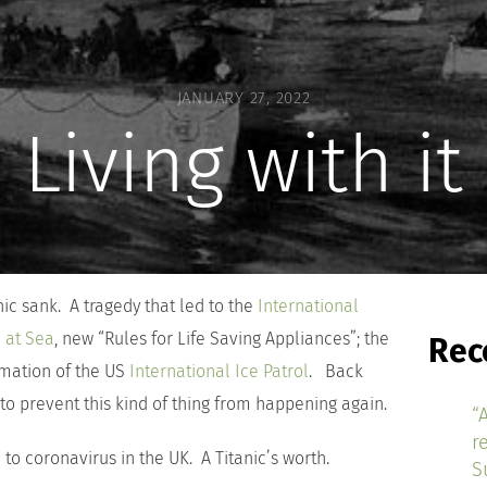
JANUARY 27, 2022
Living with it
ic sank. A tragedy that led to the
International
e at Sea
, new “Rules for Life Saving Appliances”; the
Rec
rmation of the US
International Ice Patrol
. Back
 to prevent this kind of thing from happening again.
“
r
to coronavirus in the UK. A Titanic’s worth.
S