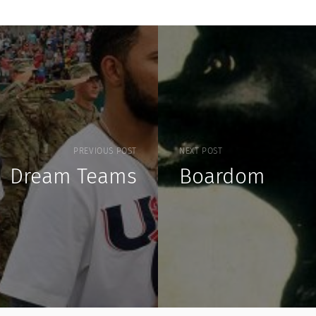
PREVIOUS POST
NEXT POST
Dream Teams
Boardom