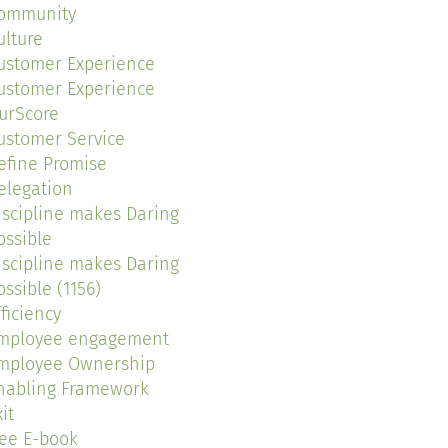
ommunity
ulture
ustomer Experience
ustomer Experience
urScore
ustomer Service
efine Promise
elegation
iscipline makes Daring
ossible
iscipline makes Daring
ossible (1156)
fficiency
mployee engagement
mployee Ownership
nabling Framework
it
ree E-book