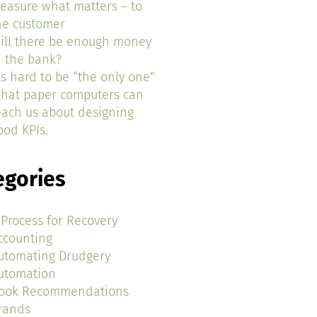
easure what matters – to
he customer
ill there be enough money
n the bank?
t’s hard to be “the only one”
hat paper computers can
each us about designing
ood KPIs.
egories
 Process for Recovery
ccounting
utomating Drudgery
utomation
ook Recommendations
rands