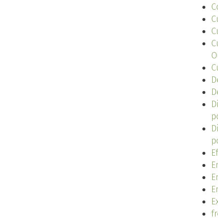
C
C
C
C
O
C
D
D
D
p
D
p
E
E
E
E
Ex
f