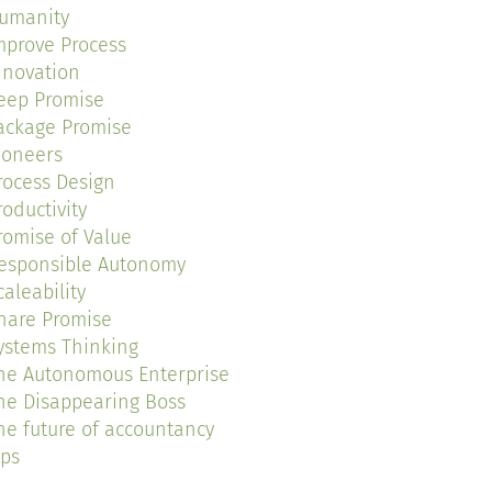
umanity
mprove Process
nnovation
eep Promise
ackage Promise
ioneers
rocess Design
roductivity
romise of Value
esponsible Autonomy
caleability
hare Promise
ystems Thinking
he Autonomous Enterprise
he Disappearing Boss
he future of accountancy
ips