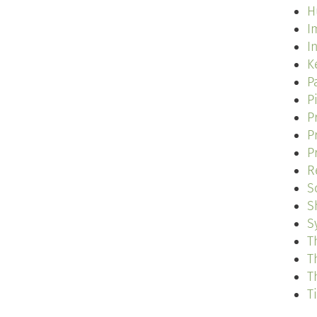
H
I
I
K
P
P
P
P
P
R
S
S
S
T
T
T
T