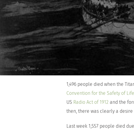
1,496 people died when the Titan
Convention for the Safety of Lif
US
Radio Act of 1912
and the fo
then, there was clearly a desire
Last week 1,557 people died due 