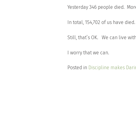
Yesterday 346 people died. More
In total, 154,702 of us have died
Still, that’s OK. We can live with
I worry that we can.
Posted in
Discipline makes Dari