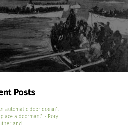
ent Posts
An automatic door doesn’t
eplace a doorman.” ~ Rory
utherland