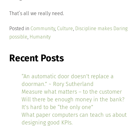
That’s all we really need.
Posted in
Community
,
Culture
,
Discipline makes Daring
possible
,
Humanity
Recent Posts
“An automatic door doesn’t replace a
doorman.” ~ Rory Sutherland
Measure what matters – to the customer
Will there be enough money in the bank?
It’s hard to be “the only one”
What paper computers can teach us about
designing good KPIs.