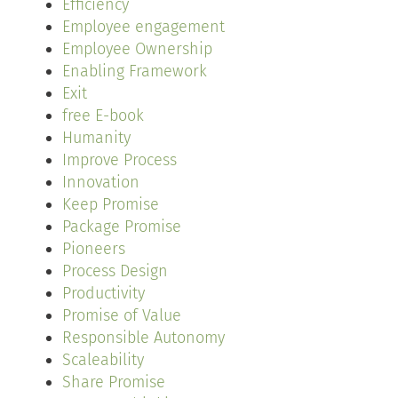
Efficiency
Employee engagement
Employee Ownership
Enabling Framework
Exit
free E-book
Humanity
Improve Process
Innovation
Keep Promise
Package Promise
Pioneers
Process Design
Productivity
Promise of Value
Responsible Autonomy
Scaleability
Share Promise