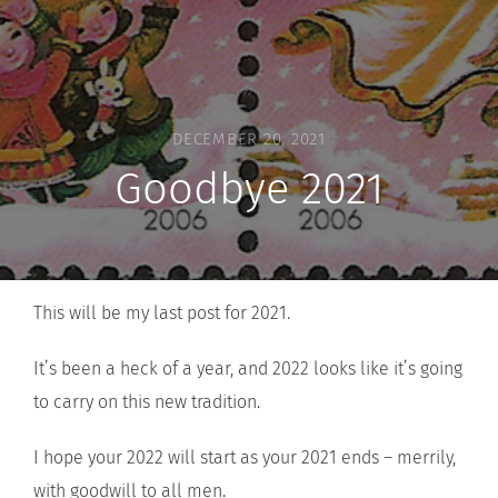
DECEMBER 20, 2021
Goodbye 2021
This will be my last post for 2021.
It’s been a heck of a year, and 2022 looks like it’s going
to carry on this new tradition.
I hope your 2022 will start as your 2021 ends – merrily,
with goodwill to all men.