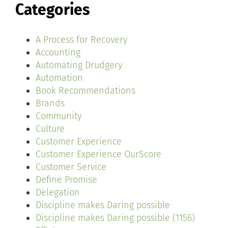
Categories
A Process for Recovery
Accounting
Automating Drudgery
Automation
Book Recommendations
Brands
Community
Culture
Customer Experience
Customer Experience OurScore
Customer Service
Define Promise
Delegation
Discipline makes Daring possible
Discipline makes Daring possible (1156)