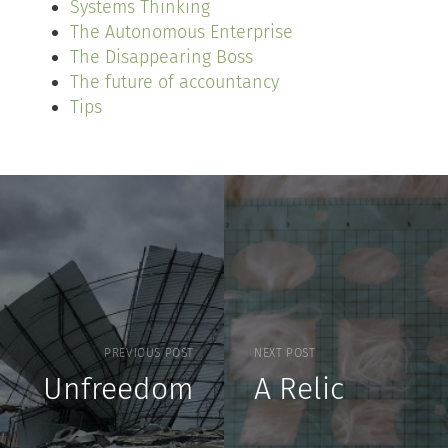
Systems Thinking
The Autonomous Enterprise
The Disappearing Boss
The future of accountancy
Tips
PREVIOUS POST
NEXT POST
Unfreedom
A Relic