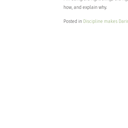
how, and explain why.
Posted in
Discipline makes Dari