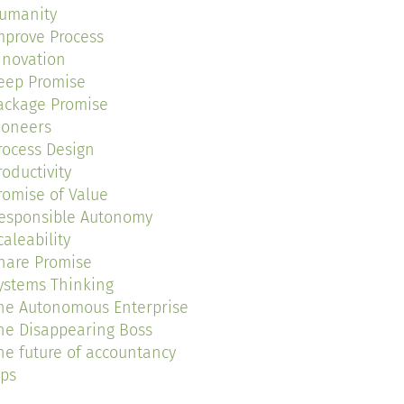
umanity
mprove Process
nnovation
eep Promise
ackage Promise
ioneers
rocess Design
roductivity
romise of Value
esponsible Autonomy
caleability
hare Promise
ystems Thinking
he Autonomous Enterprise
he Disappearing Boss
he future of accountancy
ips