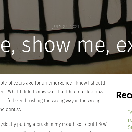
JULY 26, 2021
e, show me, e
uple of years ago for an emergency, I knew I should
er. What I didn’t know was that I had no idea how
Rec
all. I’d been brushing the wrong way in the wrong
he dentist.
“
r
sically putting a brush in my mouth so I could
feel
S