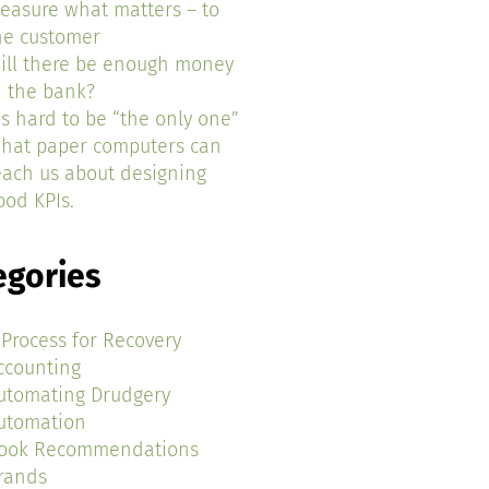
easure what matters – to
he customer
ill there be enough money
n the bank?
t’s hard to be “the only one”
hat paper computers can
each us about designing
ood KPIs.
egories
 Process for Recovery
ccounting
utomating Drudgery
utomation
ook Recommendations
rands