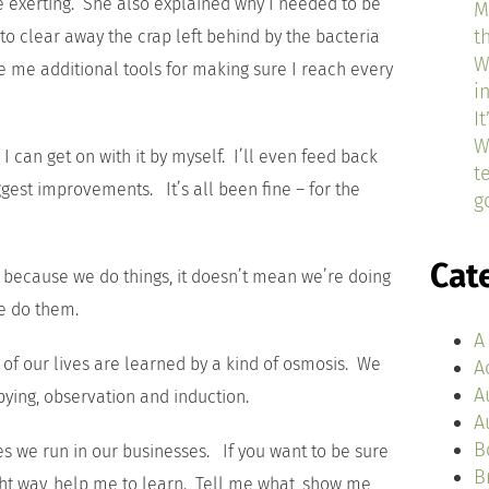
be exerting. She also explained why I needed to be
M
t
to clear away the crap left behind by the bacteria
W
e me additional tools for making sure I reach every
i
I
W
I can get on with it by myself. I’ll even feed back
t
gest improvements. It’s all been fine – for the
g
Cat
t because we do things, it doesn’t mean we’re doing
we do them.
A
 of our lives are learned by a kind of osmosis. We
A
A
pying, observation and induction.
A
B
es we run in our businesses. If you want to be sure
B
ight way, help me to learn. Tell me what, show me