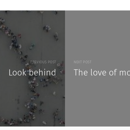
PREVIOUS POST
NEXT POST
Look behind
The love of m