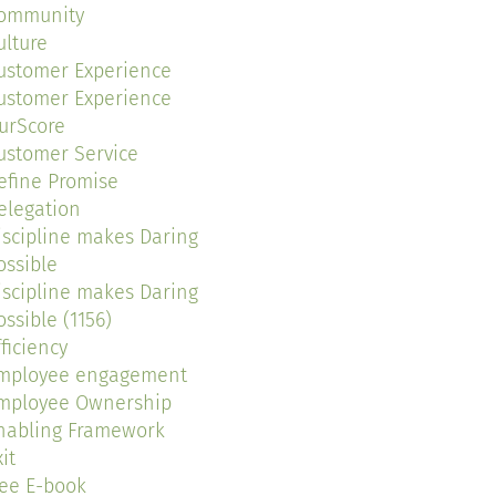
ommunity
ulture
ustomer Experience
ustomer Experience
urScore
ustomer Service
efine Promise
elegation
iscipline makes Daring
ossible
iscipline makes Daring
ossible (1156)
fficiency
mployee engagement
mployee Ownership
nabling Framework
it
ree E-book