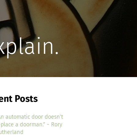
xplain.
ent Posts
An automatic door doesn’t
eplace a doorman.” ~ Rory
utherland