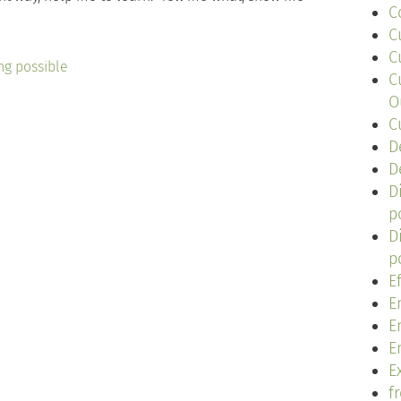
C
C
C
ng possible
C
O
C
D
D
D
p
D
p
E
E
E
E
Ex
f