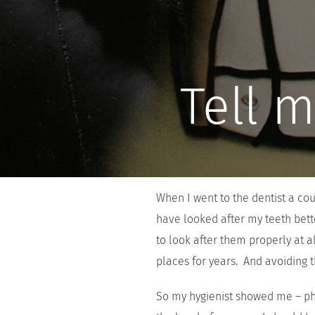
Tell m
When I went to the dentist a co
have looked after my teeth bett
to look after them properly at 
places for years. And avoiding t
So my hygienist showed me – phy