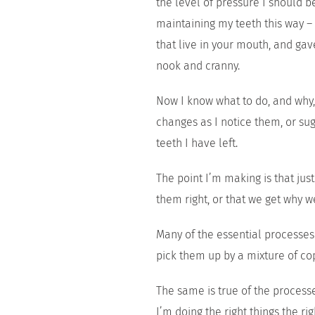
the level of pressure I should 
maintaining my teeth this way – 
that live in your mouth, and gav
nook and cranny.
Now I know what to do, and why, 
changes as I notice them, or sug
teeth I have left.
The point I’m making is that jus
them right, or that we get why 
Many of the essential processes
pick them up by a mixture of co
The same is true of the process
I’m doing the right things the r