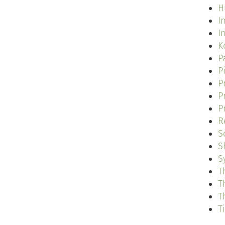
H
I
I
K
P
P
P
P
P
R
S
S
S
T
T
T
T