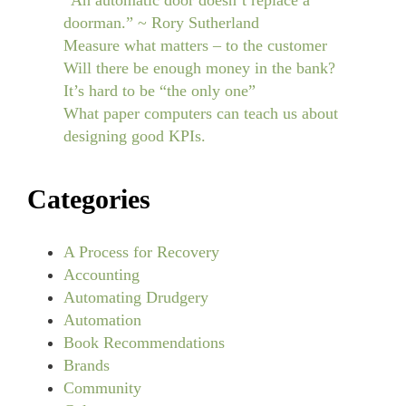
“An automatic door doesn’t replace a
doorman.” ~ Rory Sutherland
Measure what matters – to the customer
Will there be enough money in the bank?
It’s hard to be “the only one”
What paper computers can teach us about
designing good KPIs.
Categories
A Process for Recovery
Accounting
Automating Drudgery
Automation
Book Recommendations
Brands
Community