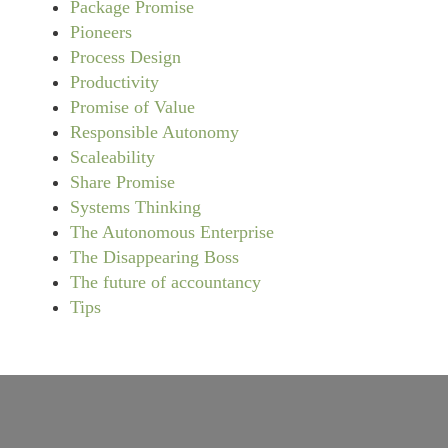
Package Promise
Pioneers
Process Design
Productivity
Promise of Value
Responsible Autonomy
Scaleability
Share Promise
Systems Thinking
The Autonomous Enterprise
The Disappearing Boss
The future of accountancy
Tips