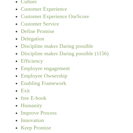
Culture
Customer Experience
Customer Experience OurScore
Customer Service
Define Promise
Delegation
Discipline makes Daring possible
Discipline makes Daring possible (1156)
Efficiency
Employee engagement
Employee Ownership
Enabling Framework
Exit
free E-book
Humanity
Improve Process
Innovation
Keep Promise