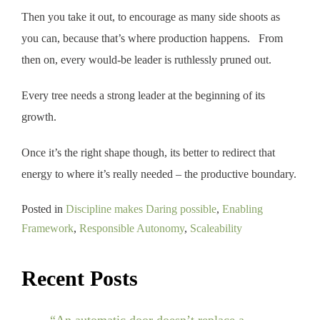
Then you take it out, to encourage as many side shoots as
you can, because that’s where production happens. From
then on, every would-be leader is ruthlessly pruned out.
Every tree needs a strong leader at the beginning of its
growth.
Once it’s the right shape though, its better to redirect that
energy to where it’s really needed – the productive boundary.
Posted in
Discipline makes Daring possible
,
Enabling
Framework
,
Responsible Autonomy
,
Scaleability
Recent Posts