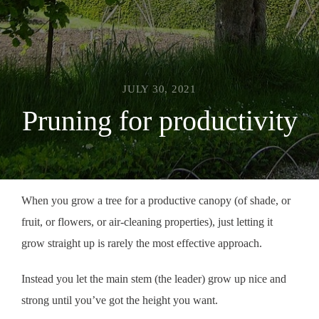
JULY 30, 2021
Pruning for productivity
When you grow a tree for a productive canopy (of shade, or
fruit, or flowers, or air-cleaning properties), just letting it
grow straight up is rarely the most effective approach.
Instead you let the main stem (the leader) grow up nice and
strong until you’ve got the height you want.