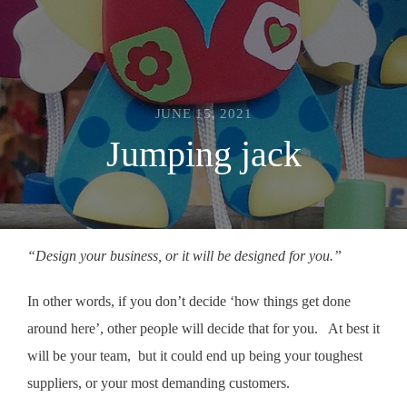
JUNE 15, 2021
Jumping jack
“Design your business, or it will be designed for you.”
In other words, if you don’t decide ‘how things get done
around here’, other people will decide that for you. At best it
will be your team, but it could end up being your toughest
suppliers, or your most demanding customers.