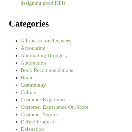
designing good KPIs.
Categories
A Process for Recovery
Accounting
Automating Drudgery
Automation
Book Recommendations
Brands
Community
Culture
Customer Experience
Customer Experience OurScore
Customer Service
Define Promise
Delegation