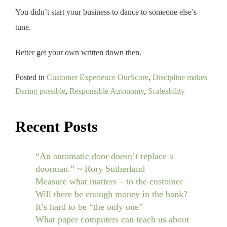
You didn’t start your business to dance to someone else’s
tune.
Better get your own written down then.
Posted in
Customer Experience OurScore
,
Discipline makes
Daring possible
,
Responsible Autonomy
,
Scaleability
Recent Posts
“An automatic door doesn’t replace a
doorman.” ~ Rory Sutherland
Measure what matters – to the customer
Will there be enough money in the bank?
It’s hard to be “the only one”
What paper computers can teach us about