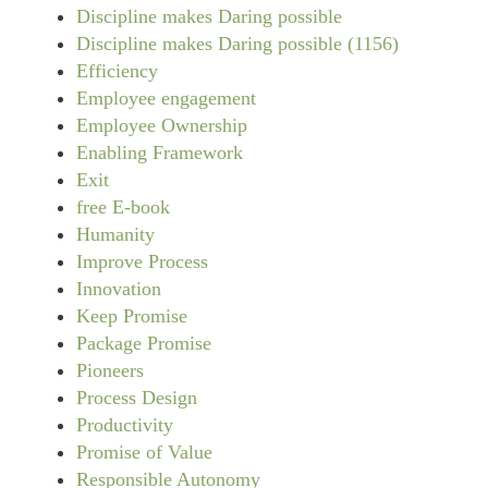
Discipline makes Daring possible
Discipline makes Daring possible (1156)
Efficiency
Employee engagement
Employee Ownership
Enabling Framework
Exit
free E-book
Humanity
Improve Process
Innovation
Keep Promise
Package Promise
Pioneers
Process Design
Productivity
Promise of Value
Responsible Autonomy