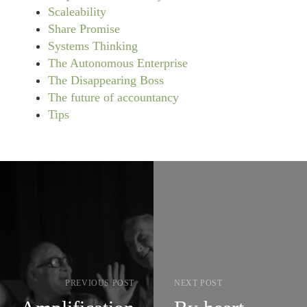
Scaleability
Share Promise
Systems Thinking
The Autonomous Enterprise
The Disappearing Boss
The future of accountancy
Tips
PREVIOUS POST
NEXT POST