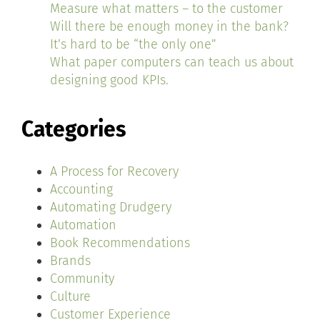
Measure what matters – to the customer
Will there be enough money in the bank?
It’s hard to be “the only one”
What paper computers can teach us about
designing good KPIs.
Categories
A Process for Recovery
Accounting
Automating Drudgery
Automation
Book Recommendations
Brands
Community
Culture
Customer Experience