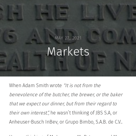
MAY 27, 2021
Markets
When Adam Smith wrote
“It is not from the
benevolence of the butcher, the brewer, or the baker
that we expect our dinner, but from their regard to
their own interest.”,
he wasn’t thinking of JBS S.A, or
Anheuser-Busch InBev, or Grupo Bimbo, S.A.B. de C.V..