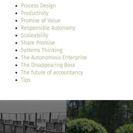
Process Design
Productivity
Promise of Value
Responsible Autonomy
Scaleability
Share Promise
Systems Thinking
The Autonomous Enterprise
The Disappearing Boss
The future of accountancy
Tips