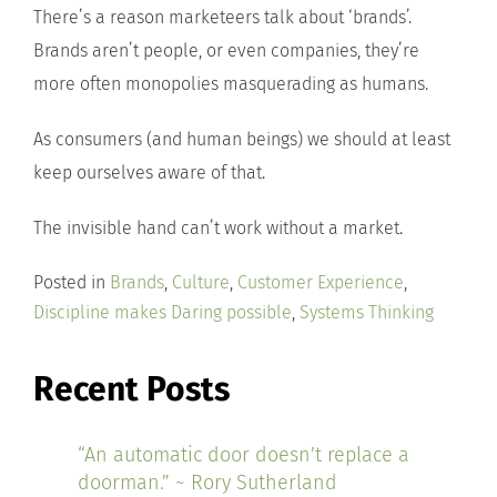
There’s a reason marketeers talk about ‘brands’.
Brands aren’t people, or even companies, they’re
more often monopolies masquerading as humans.
As consumers (and human beings) we should at least
keep ourselves aware of that.
The invisible hand can’t work without a market.
Posted in
Brands
,
Culture
,
Customer Experience
,
Discipline makes Daring possible
,
Systems Thinking
Recent Posts
“An automatic door doesn’t replace a
doorman.” ~ Rory Sutherland