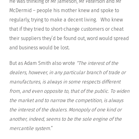
He was thinking of Mr Jameson, Mr Paterson and Mr
McDermid – people his mother knew and spoke to
regularly, trying to make a decent living. Who knew
that if they tried to short-change customers or cheat
their suppliers they’d be found out, word would spread
and business would be lost.
But as Adam Smith also wrote
“The interest of the
dealers, however, in any particular branch of trade or
manufactures, is always in some respects different
from, and even opposite to, that of the public. To widen
the market and to narrow the competition, is always
the interest of the dealers.
Monopoly of one kind or
another, indeed, seems to be the sole engine of the
mercantile system.
“