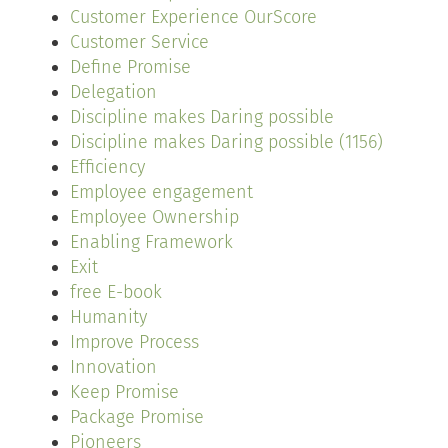
Customer Experience OurScore
Customer Service
Define Promise
Delegation
Discipline makes Daring possible
Discipline makes Daring possible (1156)
Efficiency
Employee engagement
Employee Ownership
Enabling Framework
Exit
free E-book
Humanity
Improve Process
Innovation
Keep Promise
Package Promise
Pioneers