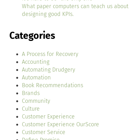
What paper computers can teach us about
designing good KPIs.
Categories
A Process for Recovery
Accounting
Automating Drudgery
Automation
Book Recommendations
Brands
Community
Culture
Customer Experience
Customer Experience OurScore
Customer Service