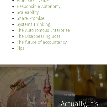
Promise of Value
Responsible Autonomy
Scaleability
Share Promise
Systems Thinking
The Autonomous Enterprise
The Disappearing Boss
The future of accountancy
Tips
NEXT POST
Actually, it’s
PREVIOUS POST