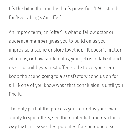
It’s the bit in the middle that’s powerful. ‘EAO’ stands
for ‘Everything’s An Offer’.
An improv term, an ‘offer’ is what a fellow actor or
audience member gives you to build on as you
improvise a scene or story together. It doesn’t matter
what it is, or how random it is, your job is to take it and
use it to build
your
next offer, so that everyone can
keep the scene going to a satisfactory conclusion for
all. None of you know what that conclusion is until you
find it.
The only part of the process you control is your own
ability to spot offers, see their potential and react in a
way that increases that potential for someone else.