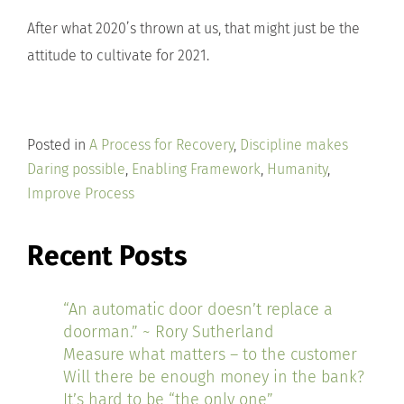
After what 2020’s thrown at us, that might just be the
attitude to cultivate for 2021.
Posted in
A Process for Recovery
,
Discipline makes
Daring possible
,
Enabling Framework
,
Humanity
,
Improve Process
Recent Posts
“An automatic door doesn’t replace a
doorman.” ~ Rory Sutherland
Measure what matters – to the customer
Will there be enough money in the bank?
It’s hard to be “the only one”