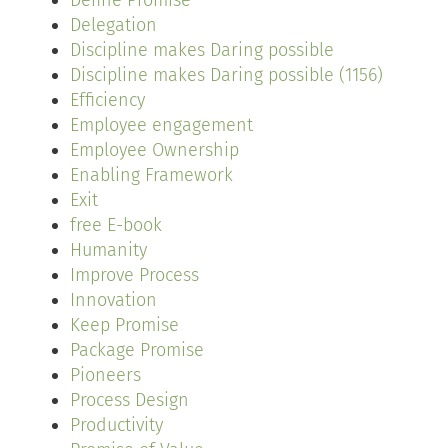
Define Promise
Delegation
Discipline makes Daring possible
Discipline makes Daring possible (1156)
Efficiency
Employee engagement
Employee Ownership
Enabling Framework
Exit
free E-book
Humanity
Improve Process
Innovation
Keep Promise
Package Promise
Pioneers
Process Design
Productivity