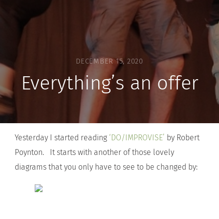
DECEMBER 15, 2020
Everything’s an offer
Yesterday I started reading
‘DO/IMPROVISE’
by Robert
Poynton. It starts with another of those lovely
diagrams that you only have to see to be changed by: