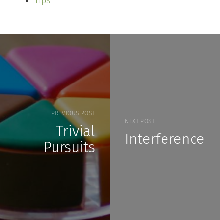
Tips
PREVIOUS POST
NEXT POST
Trivial
Interference
Pursuits