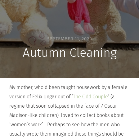
SEPTEMBER 11, 2020
Autumn Cleaning
My mother, who’d been taught housework by a female
version of Felix Ungar out of ‘
The Odd Couple
‘ (a
regime that soon collapsed in the face of 7 Oscar
Madison-like children), loved to collect books about
‘women’s work’. Perhaps to see how the men who
usually wrote them imagined these things should be