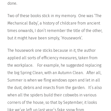
done.
Two of these books stick in my memory. One was ‘The
Mechanical Baby’, a history of childcare from ancient
times onwards, I don’t remember the title of the other,
but it might have been simply, ‘Housework’.
The housework one sticks because in it, the author
applied all sorts of efficiency measures, taken from
the workplace. For example, he suggested replacing
the big Spring Clean, with an Autumn Clean. After all,
Summer is when we fling windows open and let in all
the dust, debris and insects from the garden. It’s also
when all the spiders build their cobwebs in various
corners of the house, so that by September, it looks
like we’ve left up last year’s fake snow from