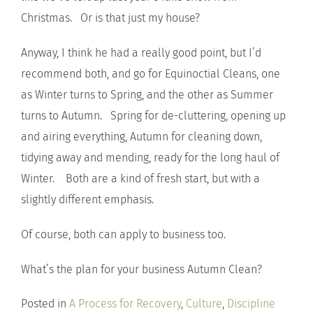
Christmas. Or is that just my house?
Anyway, I think he had a really good point, but I’d
recommend both, and go for Equinoctial Cleans, one
as Winter turns to Spring, and the other as Summer
turns to Autumn. Spring for de-cluttering, opening up
and airing everything, Autumn for cleaning down,
tidying away and mending, ready for the long haul of
Winter. Both are a kind of fresh start, but with a
slightly different emphasis.
Of course, both can apply to business too.
What’s the plan for your business Autumn Clean?
Posted in
A Process for Recovery
,
Culture
,
Discipline