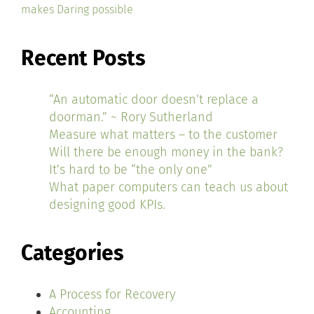
makes Daring possible
Recent Posts
“An automatic door doesn’t replace a
doorman.” ~ Rory Sutherland
Measure what matters – to the customer
Will there be enough money in the bank?
It’s hard to be “the only one”
What paper computers can teach us about
designing good KPIs.
Categories
A Process for Recovery
Accounting