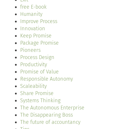
free E-book
Humanity
Improve Process
Innovation
Keep Promise
Package Promise
Pioneers
Process Design
Productivity
Promise of Value
Responsible Autonomy
Scaleability
Share Promise
Systems Thinking
The Autonomous Enterprise
The Disappearing Boss
The future of accountancy