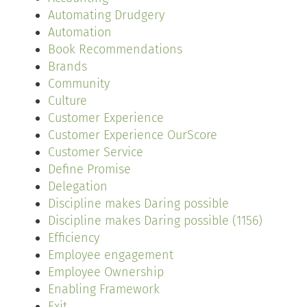
Automating Drudgery
Automation
Book Recommendations
Brands
Community
Culture
Customer Experience
Customer Experience OurScore
Customer Service
Define Promise
Delegation
Discipline makes Daring possible
Discipline makes Daring possible (1156)
Efficiency
Employee engagement
Employee Ownership
Enabling Framework
Exit