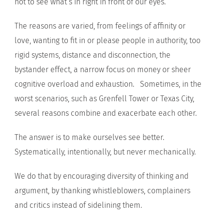
not to see what’s in right in front of our eyes.
The reasons are varied, from feelings of affinity or
love, wanting to fit in or please people in authority, too
rigid systems, distance and disconnection, the
bystander effect, a narrow focus on money or sheer
cognitive overload and exhaustion. Sometimes, in the
worst scenarios, such as Grenfell Tower or Texas City,
several reasons combine and exacerbate each other.
The answer is to make ourselves see better.
Systematically, intentionally, but never mechanically.
We do that by encouraging diversity of thinking and
argument, by thanking whistleblowers, complainers
and critics instead of sidelining them.