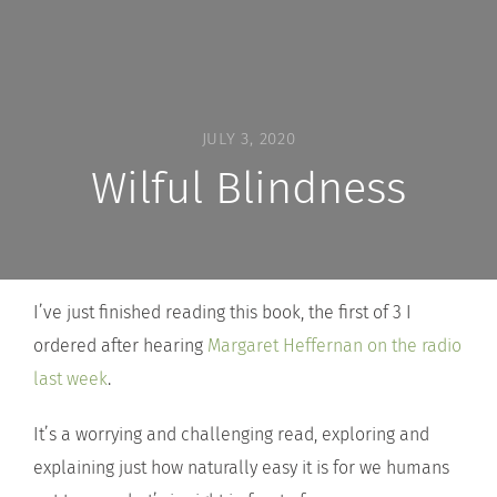
JULY 3, 2020
Wilful Blindness
I’ve just finished reading this book, the first of 3 I
ordered after hearing
Margaret Heffernan on the radio
last week
.
It’s a worrying and challenging read, exploring and
explaining just how naturally easy it is for we humans