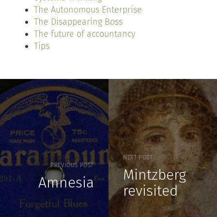
The Autonomous Enterprise
The Disappearing Boss
The future of accountancy
Tips
NEXT POST
PREVIOUS POST
Mintzberg
Amnesia
revisited