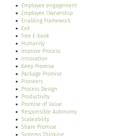
Employee engagement
Employee Ownership
Enabling Framework
Exit
free E-book
Humanity
Improve Process
Innovation
Keep Promise
Package Promise
Pioneers
Process Design
Productivity
Promise of Value
Responsible Autonomy
Scaleability
Share Promise
Systems Thinking