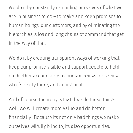
We do it by constantly reminding ourselves of what we
are in business to do – to make and keep promises to
human beings, our customers, and by eliminating the
hierarchies, silos and long chains of command that get
in the way of that.
We do it by creating transparent ways of working that
keep our promise visible and support people to hold
each other accountable as human beings for seeing
what’s really there, and acting on it.
And of course the irony is that if we do these things
well, we will create more value and do better
financially. Because its not only bad things we make
ourselves wilfully blind to, its also opportunities.