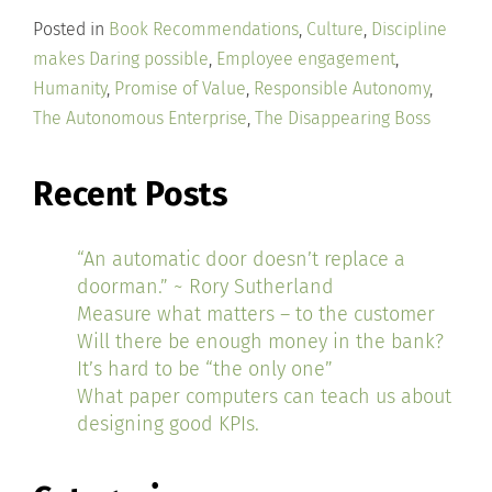
Posted in
Book Recommendations
,
Culture
,
Discipline
makes Daring possible
,
Employee engagement
,
Humanity
,
Promise of Value
,
Responsible Autonomy
,
The Autonomous Enterprise
,
The Disappearing Boss
Recent Posts
“An automatic door doesn’t replace a
doorman.” ~ Rory Sutherland
Measure what matters – to the customer
Will there be enough money in the bank?
It’s hard to be “the only one”
What paper computers can teach us about
designing good KPIs.