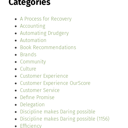
Categories
A Process for Recovery
Accounting
Automating Drudgery
Automation
Book Recommendations
Brands
Community
Culture
Customer Experience
Customer Experience OurScore
Customer Service
Define Promise
Delegation
Discipline makes Daring possible
Discipline makes Daring possible (1156)
Efficiency