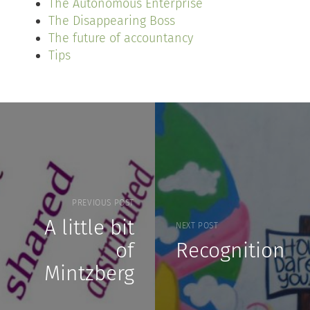
The Autonomous Enterprise
The Disappearing Boss
The future of accountancy
Tips
PREVIOUS POST
A little bit
NEXT POST
of
Recognition
Mintzberg