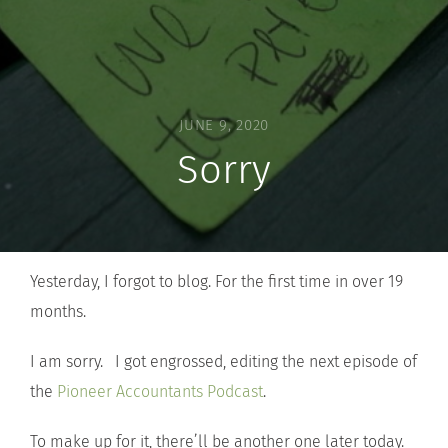
JUNE 9, 2020
Sorry
Yesterday, I forgot to blog. For the first time in over 19
months.
I am sorry. I got engrossed, editing the next episode of
the
Pioneer Accountants Podcast
.
To make up for it, there’ll be another one later today.