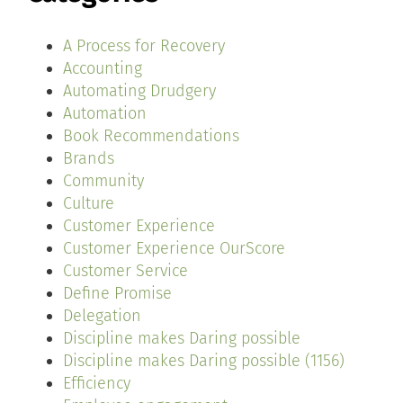
A Process for Recovery
Accounting
Automating Drudgery
Automation
Book Recommendations
Brands
Community
Culture
Customer Experience
Customer Experience OurScore
Customer Service
Define Promise
Delegation
Discipline makes Daring possible
Discipline makes Daring possible (1156)
Efficiency