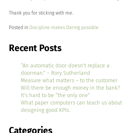
Thank you for sticking with me.
Posted in
Discipline makes Daring possible
Recent Posts
“An automatic door doesn’t replace a
doorman.” ~ Rory Sutherland
Measure what matters – to the customer
Will there be enough money in the bank?
It’s hard to be “the only one”
What paper computers can teach us about
designing good KPIs.
Categories