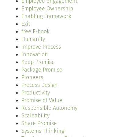
Employee engagement
Employee Ownership
Enabling Framework
Exit
free E-book
Humanity
Improve Process
Innovation
Keep Promise
Package Promise
Pioneers
Process Design
Productivity
Promise of Value
Responsible Autonomy
Scaleability
Share Promise
Systems Thinking