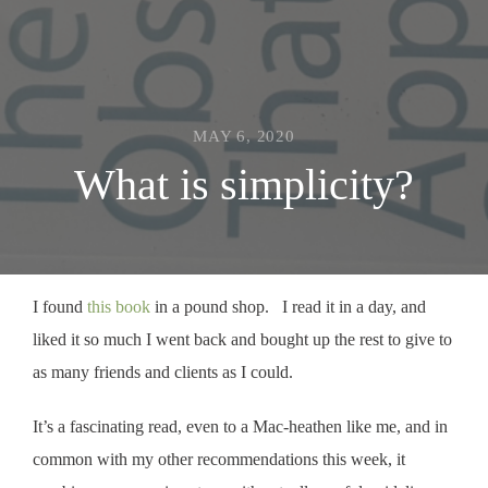
MAY 6, 2020
What is simplicity?
I found
this book
in a pound shop. I read it in a day, and
liked it so much I went back and bought up the rest to give to
as many friends and clients as I could.
It’s a fascinating read, even to a Mac-heathen like me, and in
common with my other recommendations this week, it