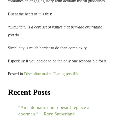
combines an engaging story with actually useful guidelines.
But at the heart of it is this:
“Simplicity is a core set of values that pervade everything
you do.”
Simplicity is much harder to do than complexity.
Especially if you decide to be the only one responsible for it.
Posted in
Discipline makes Daring possible
Recent Posts
“An automatic door doesn’t replace a
doorman.” ~ Rory Sutherland