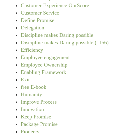
Customer Experience OurScore
Customer Service
Define Promise
Delegation
Discipline makes Daring possible
Discipline makes Daring possible (1156)
Efficiency
Employee engagement
Employee Ownership
Enabling Framework
Exit
free E-book
Humanity
Improve Process
Innovation
Keep Promise
Package Promise
Pioneers