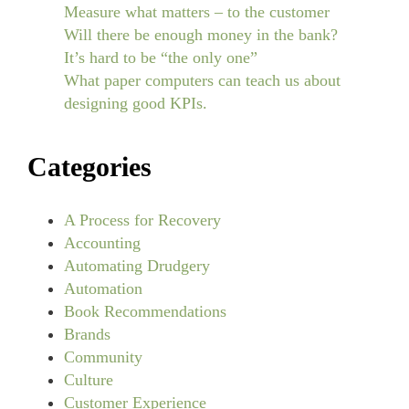
Measure what matters – to the customer
Will there be enough money in the bank?
It’s hard to be “the only one”
What paper computers can teach us about
designing good KPIs.
Categories
A Process for Recovery
Accounting
Automating Drudgery
Automation
Book Recommendations
Brands
Community
Culture
Customer Experience