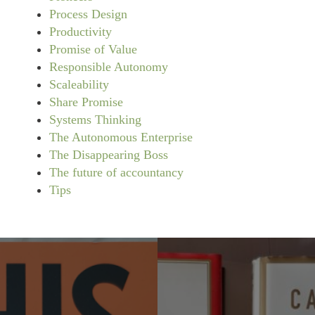
Process Design
Productivity
Promise of Value
Responsible Autonomy
Scaleability
Share Promise
Systems Thinking
The Autonomous Enterprise
The Disappearing Boss
The future of accountancy
Tips