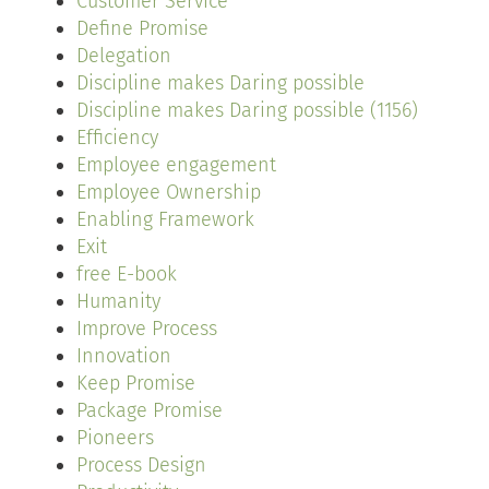
Customer Service
Define Promise
Delegation
Discipline makes Daring possible
Discipline makes Daring possible (1156)
Efficiency
Employee engagement
Employee Ownership
Enabling Framework
Exit
free E-book
Humanity
Improve Process
Innovation
Keep Promise
Package Promise
Pioneers
Process Design