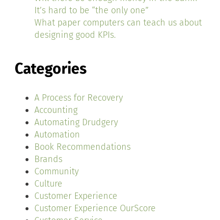
It’s hard to be “the only one”
What paper computers can teach us about
designing good KPIs.
Categories
A Process for Recovery
Accounting
Automating Drudgery
Automation
Book Recommendations
Brands
Community
Culture
Customer Experience
Customer Experience OurScore