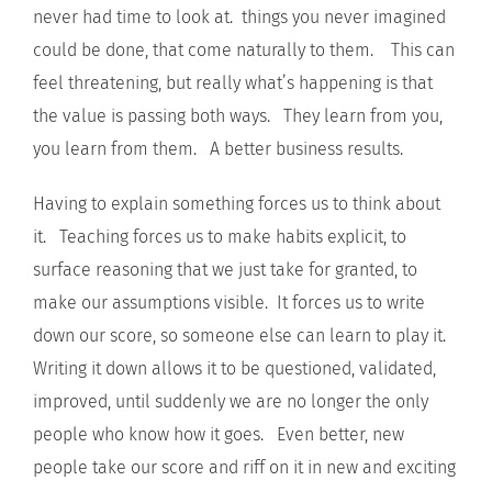
never had time to look at. things you never imagined
could be done, that come naturally to them. This can
feel threatening, but really what’s happening is that
the value is passing both ways. They learn from you,
you learn from them. A better business results.
Having to explain something forces us to think about
it. Teaching forces us to make habits explicit, to
surface reasoning that we just take for granted, to
make our assumptions visible. It forces us to write
down our score, so someone else can learn to play it.
Writing it down allows it to be questioned, validated,
improved, until suddenly we are no longer the only
people who know how it goes. Even better, new
people take our score and riff on it in new and exciting