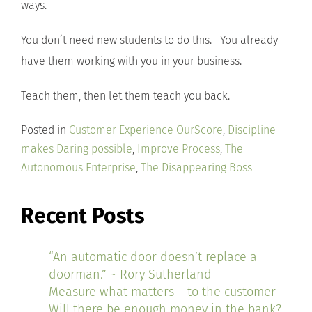
ways.
You don’t need new students to do this. You already
have them working with you in your business.
Teach them, then let them teach you back.
Posted in
Customer Experience OurScore
,
Discipline
makes Daring possible
,
Improve Process
,
The
Autonomous Enterprise
,
The Disappearing Boss
Recent Posts
“An automatic door doesn’t replace a
doorman.” ~ Rory Sutherland
Measure what matters – to the customer
Will there be enough money in the bank?