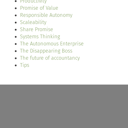
Productivity
Promise of Value
Responsible Autonomy
Scaleability
Share Promise
Systems Thinking
The Autonomous Enterprise
The Disappearing Boss
The future of accountancy
Tips