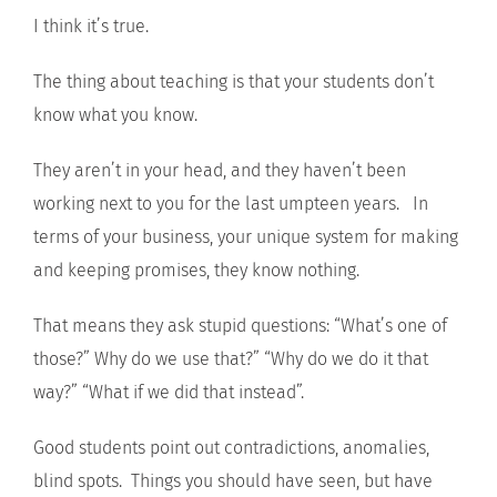
I think it’s true.
The thing about teaching is that your students don’t
know what you know.
They aren’t in your head, and they haven’t been
working next to you for the last umpteen years. In
terms of your business, your unique system for making
and keeping promises, they know nothing.
That means they ask stupid questions: “What’s one of
those?” Why do we use that?” “Why do we do it that
way?” “What if we did that instead”.
Good students point out contradictions, anomalies,
blind spots. Things you should have seen, but have