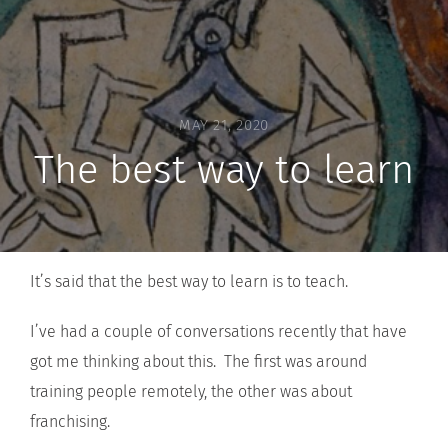
MAY 21, 2020
The best way to learn
It’s said that the best way to learn is to teach.
I’ve had a couple of conversations recently that have
got me thinking about this. The first was around
training people remotely, the other was about
franchising.