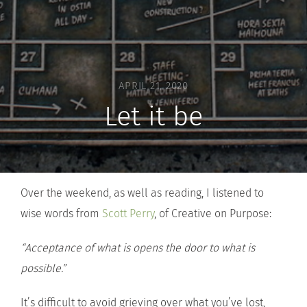
APRIL 21, 2020
Let it be
Over the weekend, as well as reading, I listened to
wise words from
Scott Perry
, of Creative on Purpose:
“Acceptance of what is opens the door to what is
possible.”
It’s difficult to avoid grieving over what you’ve lost,