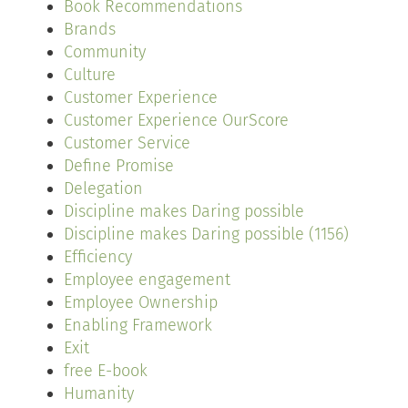
Book Recommendations
Brands
Community
Culture
Customer Experience
Customer Experience OurScore
Customer Service
Define Promise
Delegation
Discipline makes Daring possible
Discipline makes Daring possible (1156)
Efficiency
Employee engagement
Employee Ownership
Enabling Framework
Exit
free E-book
Humanity