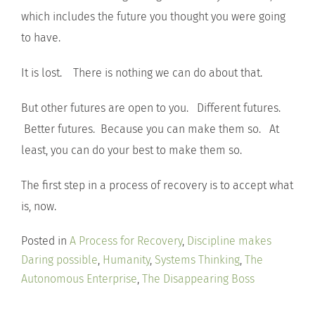
which includes the future you thought you were going
to have.
It is lost. There is nothing we can do about that.
But other futures are open to you. Different futures.
Better futures. Because you can make them so. At
least, you can do your best to make them so.
The first step in a process of recovery is to accept what
is, now.
Posted in
A Process for Recovery
,
Discipline makes
Daring possible
,
Humanity
,
Systems Thinking
,
The
Autonomous Enterprise
,
The Disappearing Boss