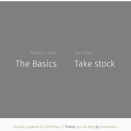
PREVIOUS POST
NEXT POST
The Basics
Take stock
Proudly powered by WordPress
|
Theme:
Journal Blog
by
AnswerBox
.