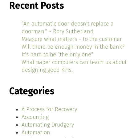
Recent Posts
“An automatic door doesn’t replace a
doorman.” ~ Rory Sutherland
Measure what matters – to the customer
Will there be enough money in the bank?
It’s hard to be “the only one”
What paper computers can teach us about
designing good KPIs.
Categories
A Process for Recovery
Accounting
Automating Drudgery
Automation