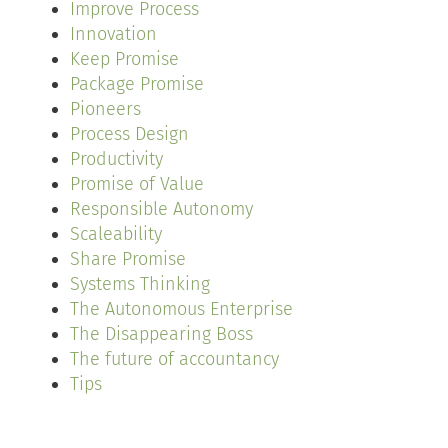
Improve Process
Innovation
Keep Promise
Package Promise
Pioneers
Process Design
Productivity
Promise of Value
Responsible Autonomy
Scaleability
Share Promise
Systems Thinking
The Autonomous Enterprise
The Disappearing Boss
The future of accountancy
Tips