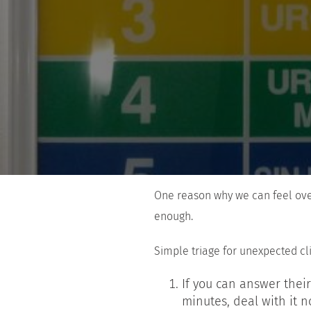
One reason why we can feel over
enough.
Simple triage for unexpected cl
If you can answer their
minutes, deal with it n