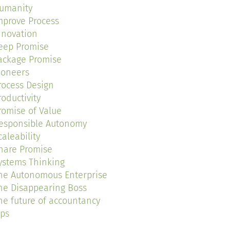
umanity
mprove Process
nnovation
eep Promise
ackage Promise
ioneers
rocess Design
roductivity
romise of Value
esponsible Autonomy
caleability
hare Promise
ystems Thinking
he Autonomous Enterprise
he Disappearing Boss
he future of accountancy
ips