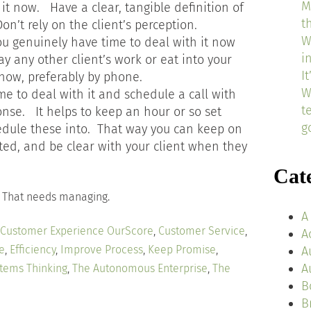
M
h it now. Have a clear, tangible definition of
t
n’t rely on the client’s perception.
W
you genuinely have time to deal with it now
i
lay any other client’s work or eat into your
I
t now, preferably by phone.
W
me to deal with it and schedule a call with
t
onse. It helps to keep an hour or so set
g
edule these into. That way you can keep on
ted, and be clear with your client when they
Cat
. That needs managing.
A
Customer Experience OurScore
,
Customer Service
,
A
e
,
Efficiency
,
Improve Process
,
Keep Promise
,
A
A
tems Thinking
,
The Autonomous Enterprise
,
The
B
B