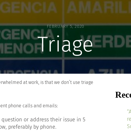
FEBRUARY 5, 2020
Triage
whelmed at work, is that we don’t use triage
Rec
ient phone calls and emails:
“
r
 question or address their issue in 5
S
ow, preferably by phone.