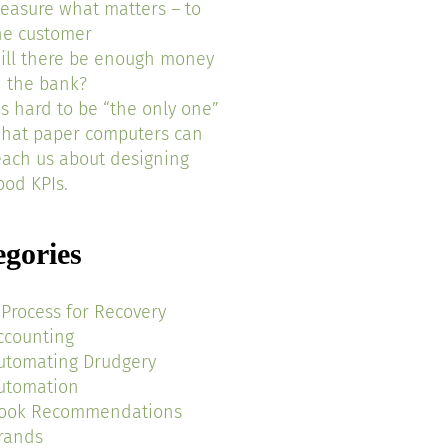
easure what matters – to
he customer
ill there be enough money
n the bank?
t’s hard to be “the only one”
hat paper computers can
each us about designing
ood KPIs.
egories
 Process for Recovery
ccounting
utomating Drudgery
utomation
ook Recommendations
rands