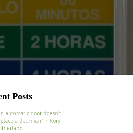
ent Posts
An automatic door doesn’t
eplace a doorman.” ~ Rory
utherland