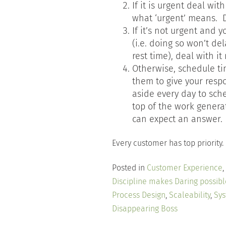
If it is urgent deal wit
what ‘urgent’ means. Do
If it’s not urgent and 
(i.e. doing so won’t de
rest time), deal with i
Otherwise, schedule ti
them to give your resp
aside every day to sch
top of the work genera
can expect an answer.
Every customer has top priority
Posted in
Customer Experience
,
Discipline makes Daring possibl
Process Design
,
Scaleability
,
Sys
Disappearing Boss