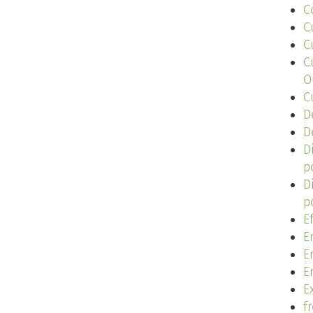
C
C
C
C
O
C
D
D
D
p
D
p
E
E
E
E
Ex
f