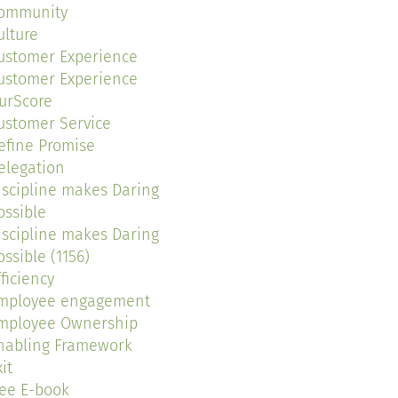
ommunity
ulture
ustomer Experience
ustomer Experience
urScore
ustomer Service
efine Promise
elegation
iscipline makes Daring
ossible
iscipline makes Daring
ossible (1156)
fficiency
mployee engagement
mployee Ownership
nabling Framework
it
ree E-book