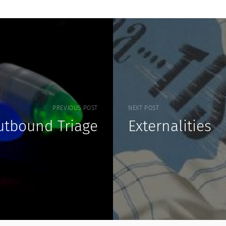
PREVIOUS POST
NEXT POST
utbound Triage
Externalities