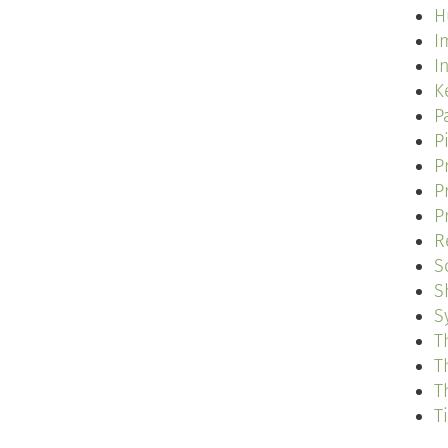
H
I
I
K
P
P
P
P
P
R
S
S
S
T
T
T
T