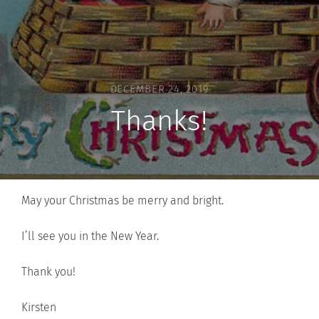
DECEMBER 24, 2019
Thanks!
May your Christmas be merry and bright.
I’ll see you in the New Year.
Thank you!
Kirsten