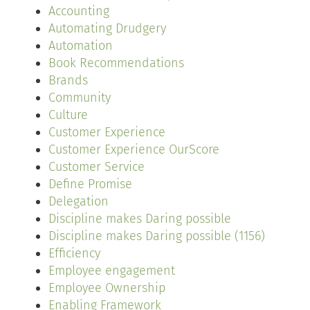
Accounting
Automating Drudgery
Automation
Book Recommendations
Brands
Community
Culture
Customer Experience
Customer Experience OurScore
Customer Service
Define Promise
Delegation
Discipline makes Daring possible
Discipline makes Daring possible (1156)
Efficiency
Employee engagement
Employee Ownership
Enabling Framework