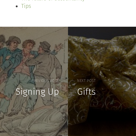
Tips
PREVIOUS POST
NEXT POST
Signing Up
Gifts