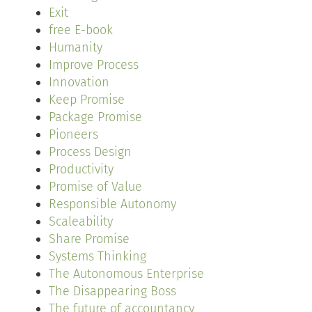
Exit
free E-book
Humanity
Improve Process
Innovation
Keep Promise
Package Promise
Pioneers
Process Design
Productivity
Promise of Value
Responsible Autonomy
Scaleability
Share Promise
Systems Thinking
The Autonomous Enterprise
The Disappearing Boss
The future of accountancy