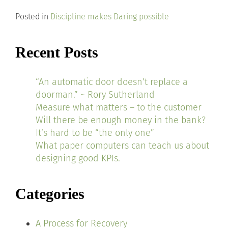
Posted in
Discipline makes Daring possible
Recent Posts
“An automatic door doesn’t replace a
doorman.” ~ Rory Sutherland
Measure what matters – to the customer
Will there be enough money in the bank?
It’s hard to be “the only one”
What paper computers can teach us about
designing good KPIs.
Categories
A Process for Recovery