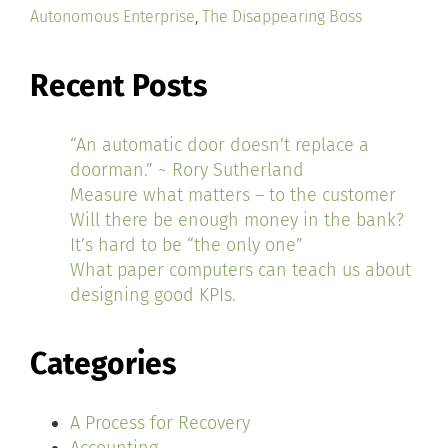
Autonomous Enterprise
,
The Disappearing Boss
Recent Posts
“An automatic door doesn’t replace a
doorman.” ~ Rory Sutherland
Measure what matters – to the customer
Will there be enough money in the bank?
It’s hard to be “the only one”
What paper computers can teach us about
designing good KPIs.
Categories
A Process for Recovery