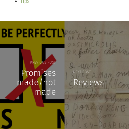
Tips
PREVIOUS POST
Promises
NEXT POST
made/not
Reviews
made