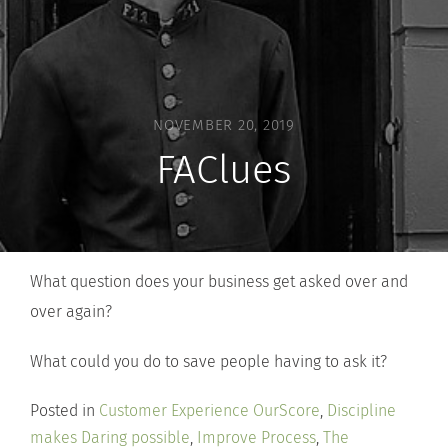
NOVEMBER 20, 2019
FAClues
What question does your business get asked over and
over again?
What could you do to save people having to ask it?
Posted in
Customer Experience OurScore
,
Discipline
makes Daring possible
,
Improve Process
,
The