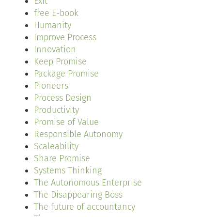
Exit
free E-book
Humanity
Improve Process
Innovation
Keep Promise
Package Promise
Pioneers
Process Design
Productivity
Promise of Value
Responsible Autonomy
Scaleability
Share Promise
Systems Thinking
The Autonomous Enterprise
The Disappearing Boss
The future of accountancy