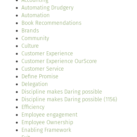
Accounting
Automating Drudgery
Automation
Book Recommendations
Brands
Community
Culture
Customer Experience
Customer Experience OurScore
Customer Service
Define Promise
Delegation
Discipline makes Daring possible
Discipline makes Daring possible (1156)
Efficiency
Employee engagement
Employee Ownership
Enabling Framework