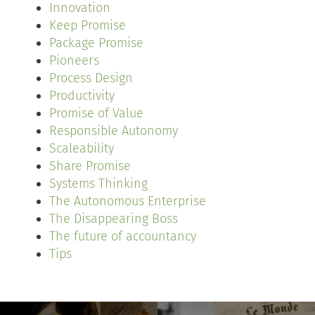
Innovation
Keep Promise
Package Promise
Pioneers
Process Design
Productivity
Promise of Value
Responsible Autonomy
Scaleability
Share Promise
Systems Thinking
The Autonomous Enterprise
The Disappearing Boss
The future of accountancy
Tips