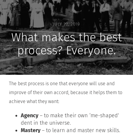
JULY 22, 2019
What makes the best
process? Everyone.
The best process is one that everyone will use and
improve of their own accord, because it helps them to
achieve what they want:
Agency
– to make their own ‘me-shaped’
dent in the universe.
Mastery
– to learn and master new skills.