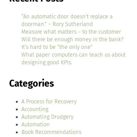
“An automatic door doesn’t replace a
doorman.” ~ Rory Sutherland
Measure what matters – to the customer
Will there be enough money in the bank?
It’s hard to be “the only one”
What paper computers can teach us about
designing good KPIs.
Categories
A Process for Recovery
Accounting
Automating Drudgery
Automation
Book Recommendations