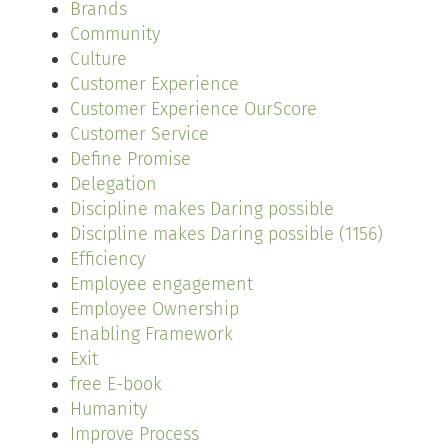
Brands
Community
Culture
Customer Experience
Customer Experience OurScore
Customer Service
Define Promise
Delegation
Discipline makes Daring possible
Discipline makes Daring possible (1156)
Efficiency
Employee engagement
Employee Ownership
Enabling Framework
Exit
free E-book
Humanity
Improve Process