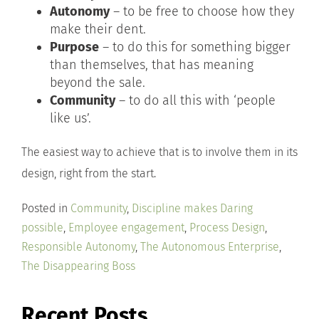
Autonomy
– to be free to choose how they
make their dent.
Purpose
– to do this for something bigger
than themselves, that has meaning
beyond the sale.
Community
– to do all this with ‘people
like us’.
The easiest way to achieve that is to involve them in its
design, right from the start.
Posted in
Community
,
Discipline makes Daring
possible
,
Employee engagement
,
Process Design
,
Responsible Autonomy
,
The Autonomous Enterprise
,
The Disappearing Boss
Recent Posts