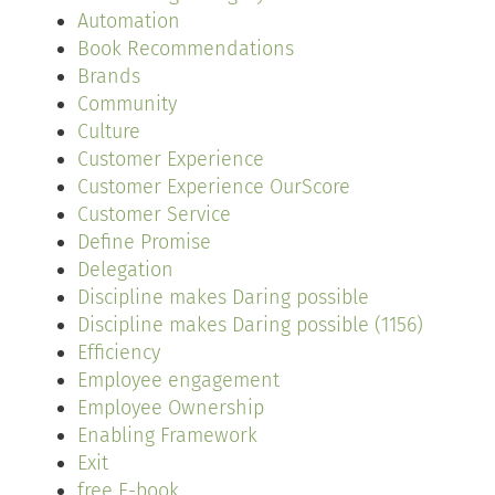
Automation
Book Recommendations
Brands
Community
Culture
Customer Experience
Customer Experience OurScore
Customer Service
Define Promise
Delegation
Discipline makes Daring possible
Discipline makes Daring possible (1156)
Efficiency
Employee engagement
Employee Ownership
Enabling Framework
Exit
free E-book