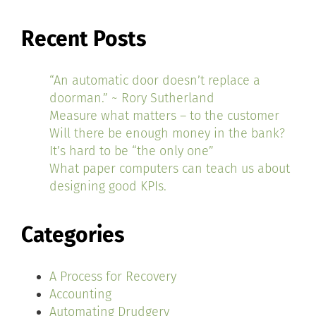
Recent Posts
“An automatic door doesn’t replace a
doorman.” ~ Rory Sutherland
Measure what matters – to the customer
Will there be enough money in the bank?
It’s hard to be “the only one”
What paper computers can teach us about
designing good KPIs.
Categories
A Process for Recovery
Accounting
Automating Drudgery