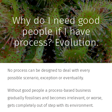
JUNE 21, 2019
Why do I need good
people if I have
process? Evolution.
No process can be designed to deal with every
possible scenario, exception or eventuality.
Without good people a process-based business
gradually fossilises and becomes irrelevant, or worse,
gets completely out of step with its environment.