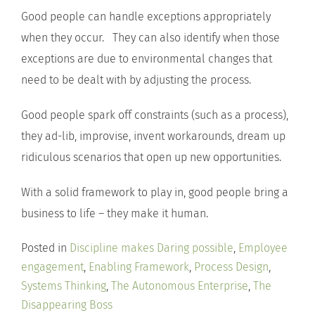
Good people can handle exceptions appropriately
when they occur. They can also identify when those
exceptions are due to environmental changes that
need to be dealt with by adjusting the process.
Good people spark off constraints (such as a process),
they ad-lib, improvise, invent workarounds, dream up
ridiculous scenarios that open up new opportunities.
With a solid framework to play in, good people bring a
business to life – they make it human.
Posted in
Discipline makes Daring possible
,
Employee
engagement
,
Enabling Framework
,
Process Design
,
Systems Thinking
,
The Autonomous Enterprise
,
The
Disappearing Boss