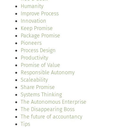
Humanity
Improve Process
Innovation
Keep Promise
Package Promise
Pioneers
Process Design
Productivity
Promise of Value
Responsible Autonomy
Scaleability
Share Promise
Systems Thinking
The Autonomous Enterprise
The Disappearing Boss
The future of accountancy
Tips