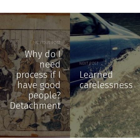
PREVIOUS POST
Why do I
need
NEXT POST
process if I
Learned
have good
carelessness
people?
Detachment