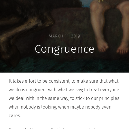
MARCH 11, 2019
Congruence
It takes effort to be consistent, to make sure that what
we do is congruent with what we say; to treat everyone
we deal with in the same way; to stick to our principles
when nobody is looking, when maybe nobody even
cares.