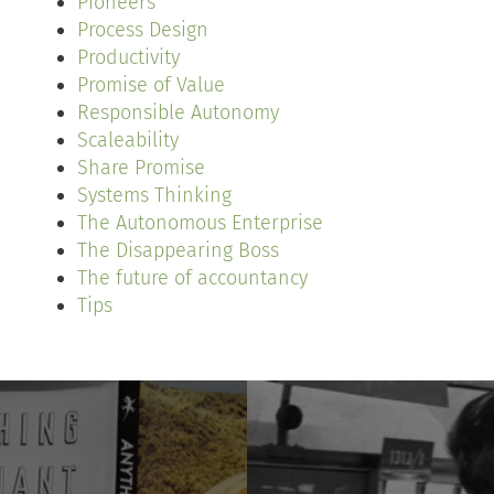
Pioneers
Process Design
Productivity
Promise of Value
Responsible Autonomy
Scaleability
Share Promise
Systems Thinking
The Autonomous Enterprise
The Disappearing Boss
The future of accountancy
Tips