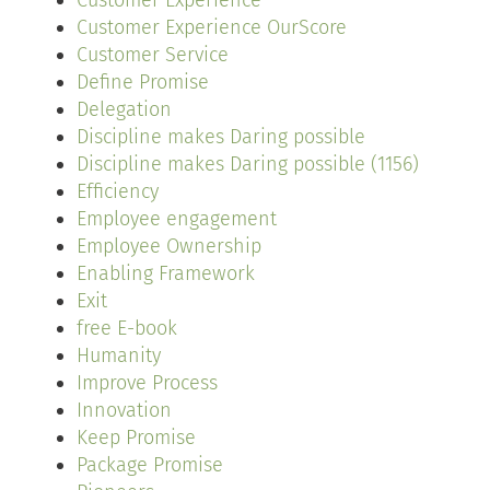
Customer Experience
Customer Experience OurScore
Customer Service
Define Promise
Delegation
Discipline makes Daring possible
Discipline makes Daring possible (1156)
Efficiency
Employee engagement
Employee Ownership
Enabling Framework
Exit
free E-book
Humanity
Improve Process
Innovation
Keep Promise
Package Promise