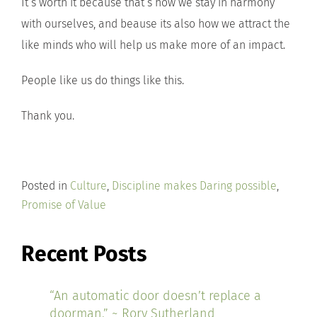
It’s worth it because that’s how we stay in harmony
with ourselves, and beause its also how we attract the
like minds who will help us make more of an impact.
People like us do things like this.
Thank you.
Posted in
Culture
,
Discipline makes Daring possible
,
Promise of Value
Recent Posts
“An automatic door doesn’t replace a
doorman.” ~ Rory Sutherland