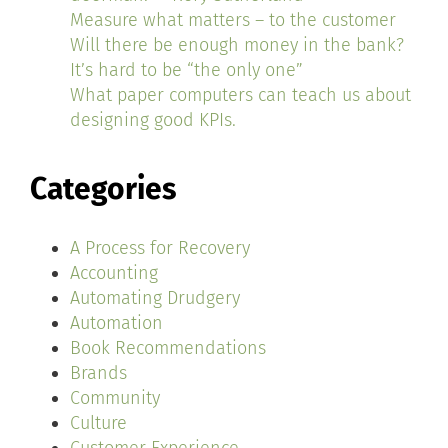
Measure what matters – to the customer
Will there be enough money in the bank?
It’s hard to be “the only one”
What paper computers can teach us about
designing good KPIs.
Categories
A Process for Recovery
Accounting
Automating Drudgery
Automation
Book Recommendations
Brands
Community
Culture