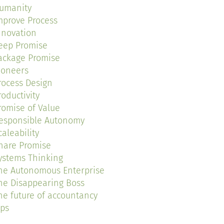
umanity
mprove Process
nnovation
eep Promise
ackage Promise
ioneers
rocess Design
roductivity
romise of Value
esponsible Autonomy
caleability
hare Promise
ystems Thinking
he Autonomous Enterprise
he Disappearing Boss
he future of accountancy
ips