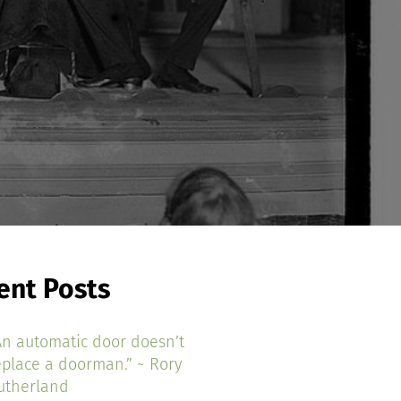
ent Posts
An automatic door doesn’t
eplace a doorman.” ~ Rory
utherland