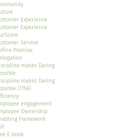
ommunity
ulture
ustomer Experience
ustomer Experience
urScore
ustomer Service
efine Promise
elegation
iscipline makes Daring
ossible
iscipline makes Daring
ossible (1156)
fficiency
mployee engagement
mployee Ownership
nabling Framework
it
ree E-book