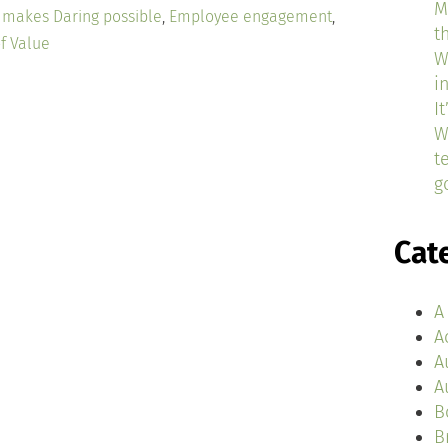
M
e makes Daring possible
,
Employee engagement
,
t
f Value
W
i
I
W
t
g
Cat
A
A
A
A
B
B