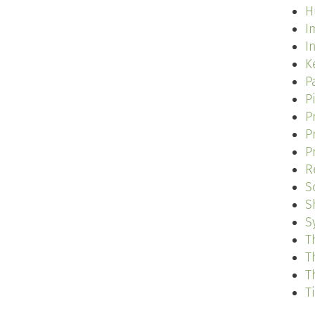
H
I
I
K
P
P
P
P
P
R
S
S
S
T
T
T
T