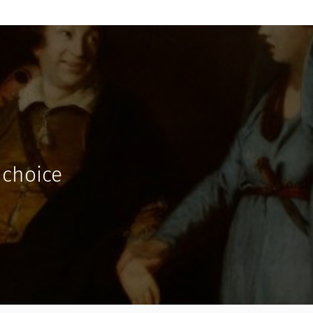
 choice