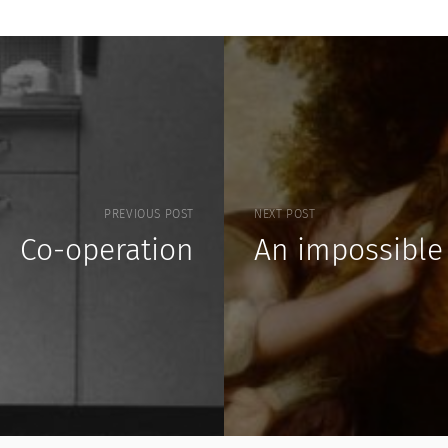
PREVIOUS POST
NEXT POST
Co-operation
An impossible