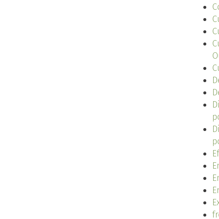
C
C
C
C
O
C
D
D
D
p
D
p
E
E
E
E
Ex
f