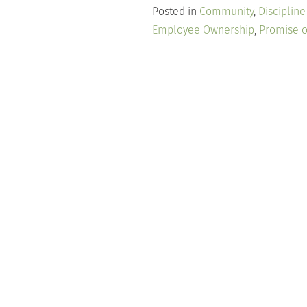
Posted in
Community
,
Disciplin
Employee Ownership
,
Promise o