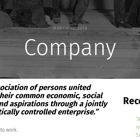
MARCH 15, 2019
Company
ciation of persons united
their common economic, social
Rec
nd aspirations through a jointly
ally controlled enterprise.”
“
r
to work.
S