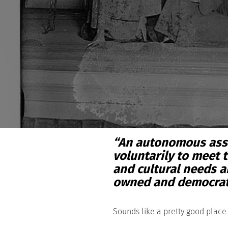
“An autonomous asso
voluntarily to meet 
and cultural needs a
owned and democratic
Sounds like a pretty good place 