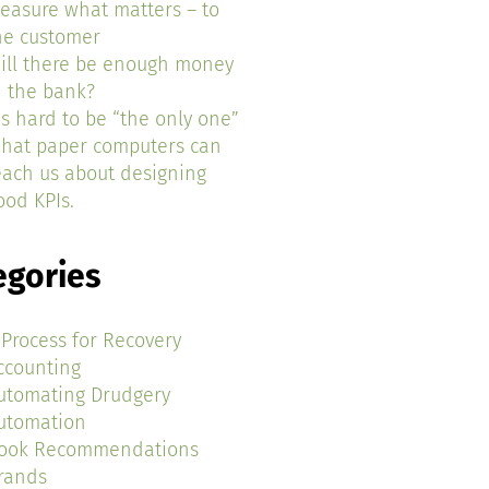
easure what matters – to
he customer
ill there be enough money
n the bank?
t’s hard to be “the only one”
hat paper computers can
each us about designing
ood KPIs.
egories
 Process for Recovery
ccounting
utomating Drudgery
utomation
ook Recommendations
rands