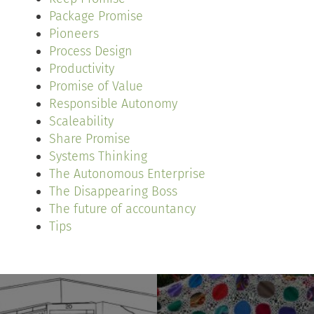
Package Promise
Pioneers
Process Design
Productivity
Promise of Value
Responsible Autonomy
Scaleability
Share Promise
Systems Thinking
The Autonomous Enterprise
The Disappearing Boss
The future of accountancy
Tips