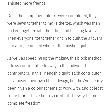
enlisted more friends.
Once the component blocks were completed, they
were sewn together to make the top, which was then
tacked together with the filling and backing layers.
Then everyone got together again to quilt the 3 layers
into a single unified whole – the finished quilt.
As well as speeding up the making, this block method
allows considerable leeway to the individual
contributors. In this Friendship quilt, each contributor
has chosen their own block design, but they’ve clearly
been given a colour scheme to work with, and at least
some fabrics have been shared – its leeway, but not
complete freedom.