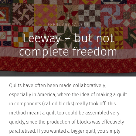
FEBRUARY 17, 2019
Leeway – but not
complete freedom
Quilts have often been made collaboratively,
especially in America, where the idea of making a quilt
in components (called blocks) really took off. This
method meant a quilt top could be assembled very
quickly, since the production of blocks was effectively
parallelised. If you wanted a bigger quilt, you simply