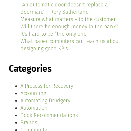
“An automatic door doesn’t replace a
doorman.” ~ Rory Sutherland
Measure what matters – to the customer
Will there be enough money in the bank?
It’s hard to be “the only one”
What paper computers can teach us about
designing good KPIs.
Categories
A Process for Recovery
Accounting
Automating Drudgery
Automation
Book Recommendations
Brands
Community