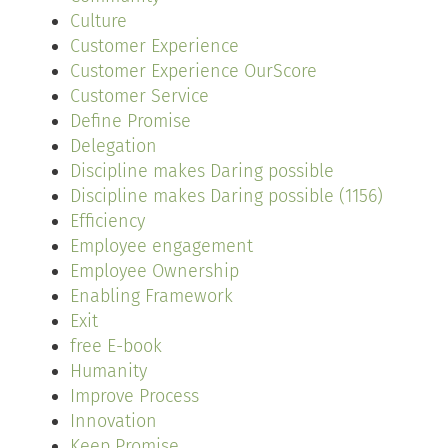
Culture
Customer Experience
Customer Experience OurScore
Customer Service
Define Promise
Delegation
Discipline makes Daring possible
Discipline makes Daring possible (1156)
Efficiency
Employee engagement
Employee Ownership
Enabling Framework
Exit
free E-book
Humanity
Improve Process
Innovation
Keep Promise