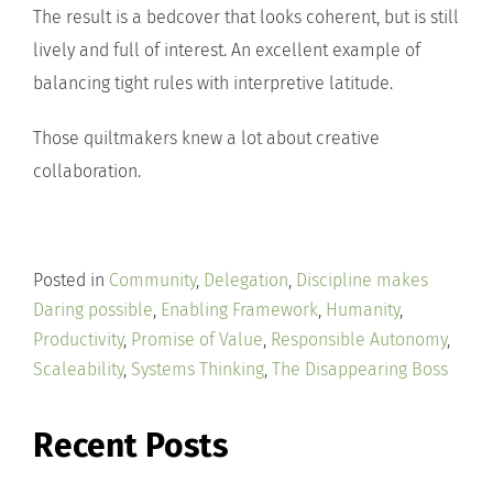
The result is a bedcover that looks coherent, but is still
lively and full of interest. An excellent example of
balancing tight rules with interpretive latitude.
Those quiltmakers knew a lot about creative
collaboration.
Posted in
Community
,
Delegation
,
Discipline makes
Daring possible
,
Enabling Framework
,
Humanity
,
Productivity
,
Promise of Value
,
Responsible Autonomy
,
Scaleability
,
Systems Thinking
,
The Disappearing Boss
Recent Posts