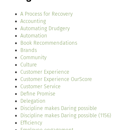
A Process for Recovery
Accounting
Automating Drudgery
Automation
Book Recommendations
Brands
Community
Culture
Customer Experience
Customer Experience OurScore
Customer Service
Define Promise
Delegation
Discipline makes Daring possible
Discipline makes Daring possible (1156)
Efficiency