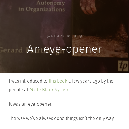
JANUARY 18, 2019
An eye-opener
I was introduced to
this book
a few years ago by the
people at
Matte Black Systems
.
It was an eye-opener.
The way we’ve always done things isn’t the only way.