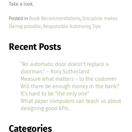
Take a look.
Posted in
Book Recommendations
,
Discipline makes
Daring possible
,
Responsible Autonomy
,
Tips
Recent Posts
“An automatic door doesn’t replace a
doorman.” ~ Rory Sutherland
Measure what matters – to the customer
Will there be enough money in the bank?
It’s hard to be “the only one”
What paper computers can teach us about
designing good KPIs.
Categories