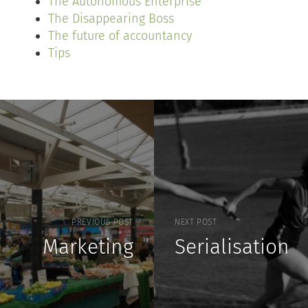
The Autonomous Enterprise
The Disappearing Boss
The future of accountancy
Tips
PREVIOUS POST
NEXT POST
Marketing
Serialisation