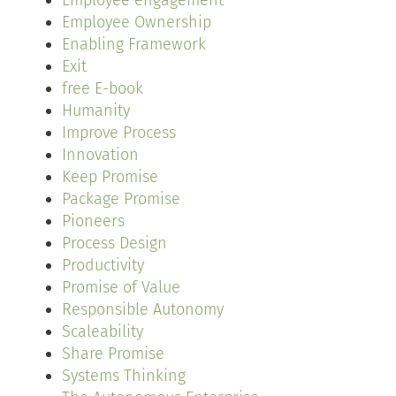
Employee engagement
Employee Ownership
Enabling Framework
Exit
free E-book
Humanity
Improve Process
Innovation
Keep Promise
Package Promise
Pioneers
Process Design
Productivity
Promise of Value
Responsible Autonomy
Scaleability
Share Promise
Systems Thinking