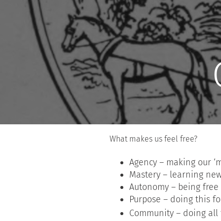
What makes us feel free?
Agency – making our ‘
Mastery – learning new 
Autonomy – being free
Purpose – doing this f
Community – doing all t