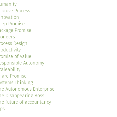
umanity
mprove Process
nnovation
eep Promise
ackage Promise
ioneers
rocess Design
roductivity
romise of Value
esponsible Autonomy
caleability
hare Promise
ystems Thinking
he Autonomous Enterprise
he Disappearing Boss
he future of accountancy
ips