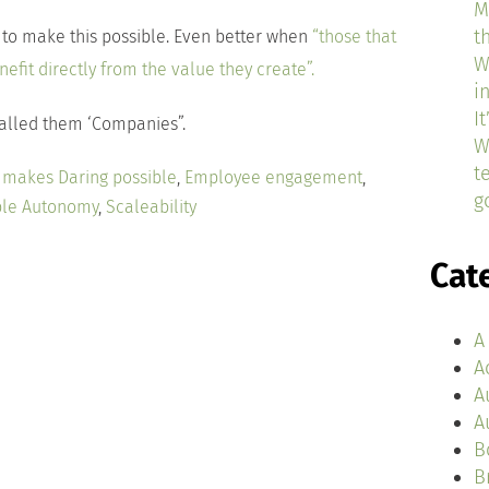
M
t
 to make this possible. Even better when
“those that
W
fit directly from the value they create”.
i
I
called them ‘Companies”.
W
t
e makes Daring possible
,
Employee engagement
,
g
ble Autonomy
,
Scaleability
Cat
A
A
A
A
B
B