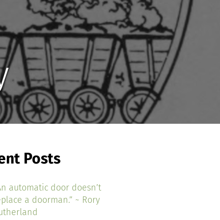
y
ent Posts
An automatic door doesn’t
eplace a doorman.” ~ Rory
utherland