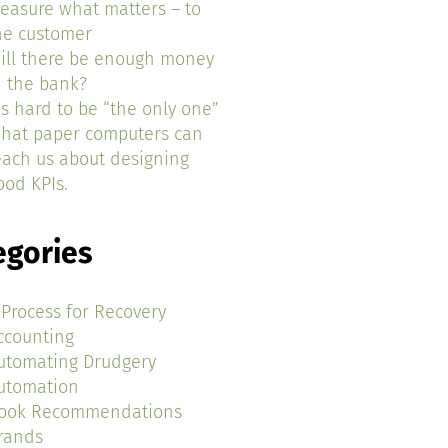
easure what matters – to
he customer
ill there be enough money
n the bank?
t’s hard to be “the only one”
hat paper computers can
each us about designing
ood KPIs.
egories
 Process for Recovery
ccounting
utomating Drudgery
utomation
ook Recommendations
rands