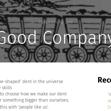
NOVEMBER 13, 2018
Good Compan
Rec
me-shaped’ dent in the universe
skills
 to choose how we make our dent
“
or something bigger than ourselves.
r
his with ‘people like us’.
S