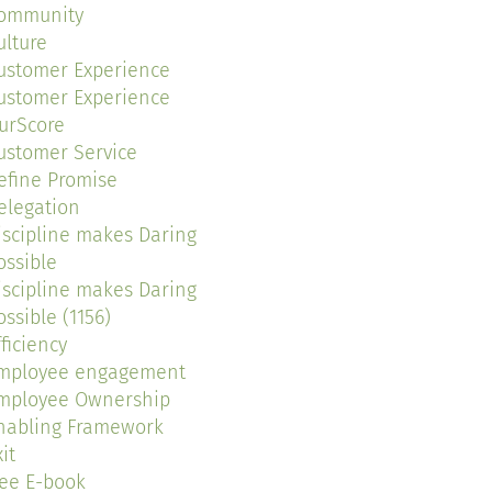
ommunity
ulture
ustomer Experience
ustomer Experience
urScore
ustomer Service
efine Promise
elegation
iscipline makes Daring
ossible
iscipline makes Daring
ossible (1156)
fficiency
mployee engagement
mployee Ownership
nabling Framework
it
ree E-book