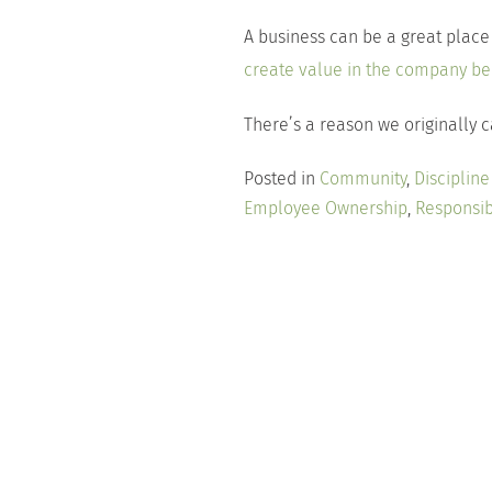
A business can be a great place
create value in the company bene
There’s a reason we originally 
Posted in
Community
,
Disciplin
Employee Ownership
,
Responsi