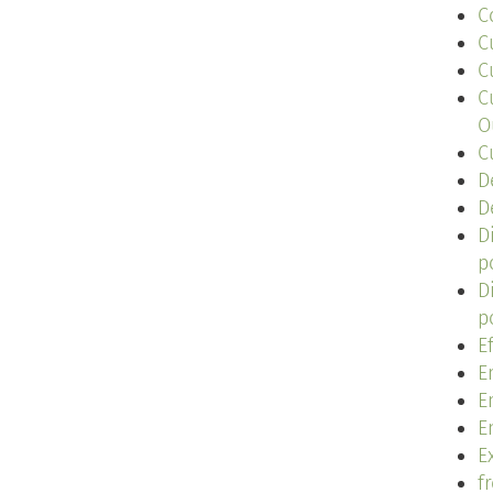
C
C
C
C
O
C
D
D
D
p
D
p
E
E
E
E
Ex
f