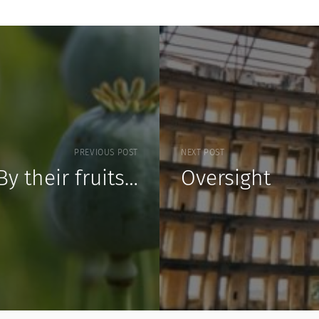
PREVIOUS POST
NEXT POST
By their fruits…
Oversight