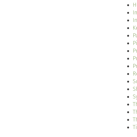
H
I
I
K
P
P
P
P
P
R
S
S
S
T
T
T
T