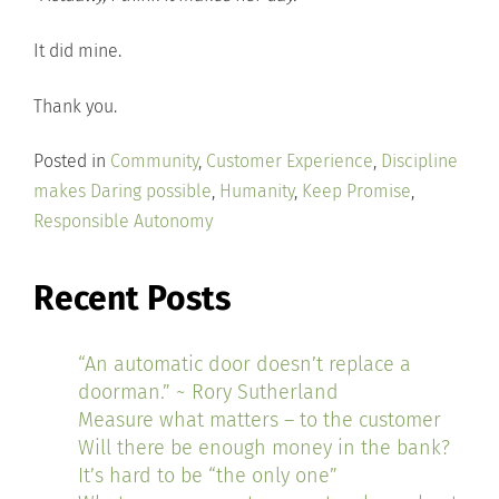
It did mine.
Thank you.
Posted in
Community
,
Customer Experience
,
Discipline
makes Daring possible
,
Humanity
,
Keep Promise
,
Responsible Autonomy
Recent Posts
“An automatic door doesn’t replace a
doorman.” ~ Rory Sutherland
Measure what matters – to the customer
Will there be enough money in the bank?
It’s hard to be “the only one”