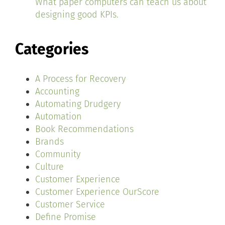
What paper computers can teach us about
designing good KPIs.
Categories
A Process for Recovery
Accounting
Automating Drudgery
Automation
Book Recommendations
Brands
Community
Culture
Customer Experience
Customer Experience OurScore
Customer Service
Define Promise