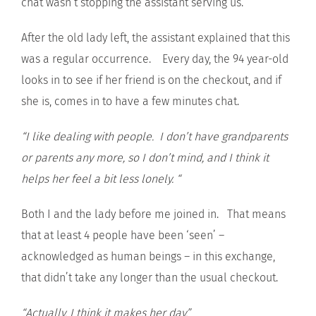
chat wasn’t stopping the assistant serving us.
After the old lady left, the assistant explained that this
was a regular occurrence. Every day, the 94 year-old
looks in to see if her friend is on the checkout, and if
she is, comes in to have a few minutes chat.
“I like dealing with people. I don’t have grandparents
or parents any more, so I don’t mind, and I think it
helps her feel a bit less lonely. “
Both I and the lady before me joined in. That means
that at least 4 people have been ‘seen’ –
acknowledged as human beings – in this exchange,
that didn’t take any longer than the usual checkout.
“Actually, I think it makes her day.”