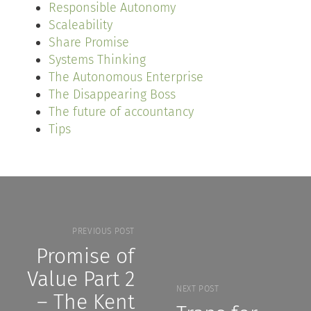
Responsible Autonomy
Scaleability
Share Promise
Systems Thinking
The Autonomous Enterprise
The Disappearing Boss
The future of accountancy
Tips
PREVIOUS POST
Promise of
Value Part 2
NEXT POST
– The Kent