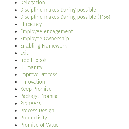
Delegation
Discipline makes Daring possible
Discipline makes Daring possible (1156)
Efficiency
Employee engagement
Employee Ownership
Enabling Framework
Exit
free E-book
Humanity
Improve Process
Innovation
Keep Promise
Package Promise
Pioneers
Process Design
Productivity
Promise of Value