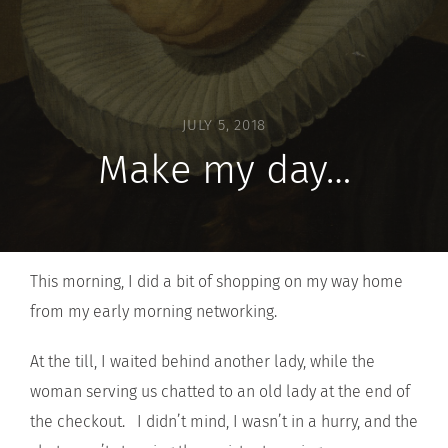
JULY 5, 2018
Make my day…
This morning, I did a bit of shopping on my way home
from my early morning networking.
At the till, I waited behind another lady, while the
woman serving us chatted to an old lady at the end of
the checkout. I didn’t mind, I wasn’t in a hurry, and the