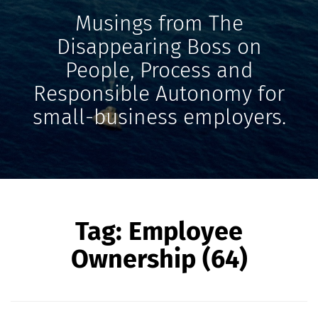
Musings from The
Disappearing Boss on
People, Process and
Responsible Autonomy for
small-business employers.
Tag:
Employee
Ownership (64)