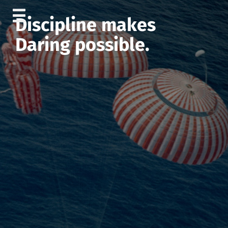
Skip
Discipline makes
to
content
Daring possible.