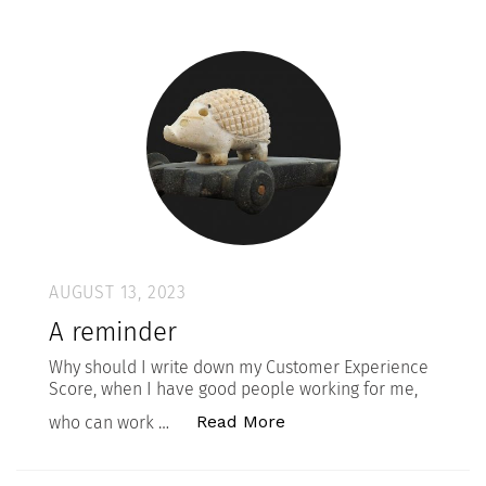
AUGUST 13, 2023
A reminder
Why should I write down my Customer Experience
Score, when I have good people working for me,
“A reminder”
Read More
who can work …